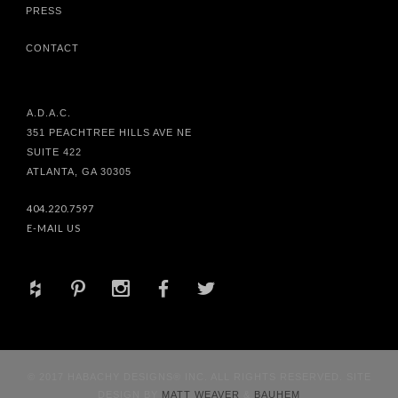
PRESS
CONTACT
A.D.A.C.
351 PEACHTREE HILLS AVE NE
SUITE 422
ATLANTA, GA 30305
404.220.7597
E-MAIL US
+
d
x
b
a
© 2017 HABACHY DESIGNS® INC. ALL RIGHTS RESERVED. SITE
DESIGN BY
MATT WEAVER
&
BAUHEM