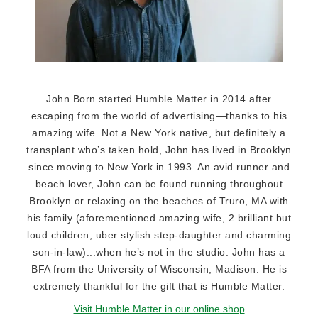
John Born started Humble Matter in 2014 after
escaping from the world of advertising—thanks to his
amazing wife. Not a New York native, but definitely a
transplant who’s taken hold, John has lived in Brooklyn
since moving to New York in 1993. An avid runner and
beach lover, John can be found running throughout
Brooklyn or relaxing on the beaches of Truro, MA with
his family (aforementioned amazing wife, 2 brilliant but
loud children, uber stylish step-daughter and charming
son-in-law)...when he’s not in the studio. John has a
BFA from the University of Wisconsin, Madison. He is
extremely thankful for the gift that is Humble Matter.
Visit Humble Matter in our online shop