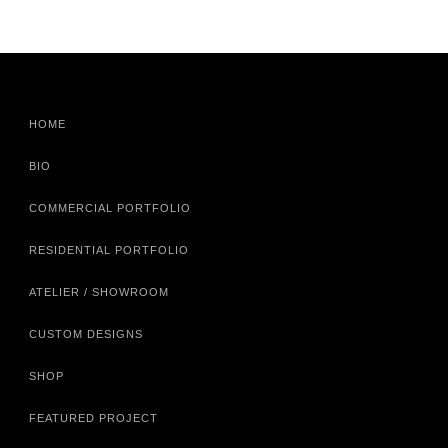
HOME
BIO
COMMERCIAL PORTFOLIO
RESIDENTIAL PORTFOLIO
ATELIER / SHOWROOM
CUSTOM DESIGNS
SHOP
FEATURED PROJECT