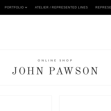
PORTFOLIO
ATELIER / REPRESENTED LINES
REPRESE
ONLINE SHOP
JOHN PAWSON