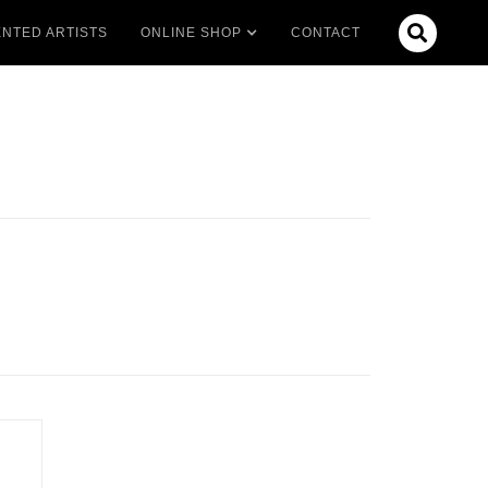

NTED ARTISTS
ONLINE SHOP
CONTACT