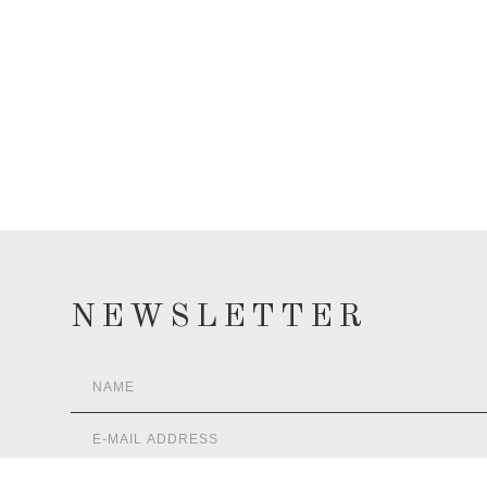
NEWSLETTER