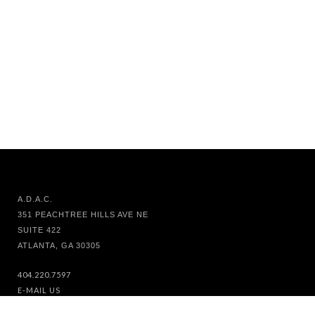
A.D.A.C.
351 PEACHTREE HILLS AVE NE
SUITE 422
ATLANTA, GA 30305
404.220.7597
E-MAIL US