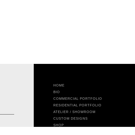
HOME
BIO
COMMERCIAL PORTFOLIO
RESIDENTIAL PORTFOLIO
ATELIER / SHOWROOM
CUSTOM DESIGNS
SHOP
FEATURED PROJECT