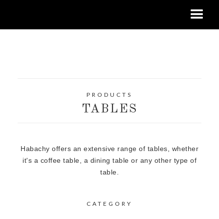
PRODUCTS
TABLES
Habachy offers an extensive range of tables, whether
it's a coffee table, a dining table or any other type of
table.
CATEGORY