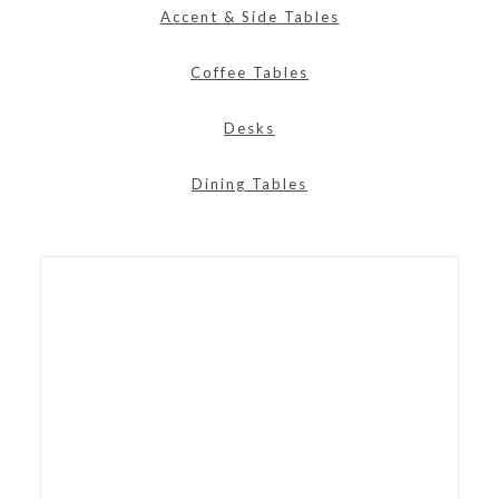
Accent & Side Tables
Coffee Tables
Desks
Dining Tables