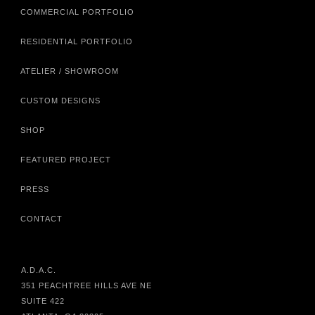
COMMERCIAL PORTFOLIO
RESIDENTIAL PORTFOLIO
ATELIER / SHOWROOM
CUSTOM DESIGNS
SHOP
FEATURED PROJECT
PRESS
CONTACT
A.D.A.C.
351 PEACHTREE HILLS AVE NE
SUITE 422