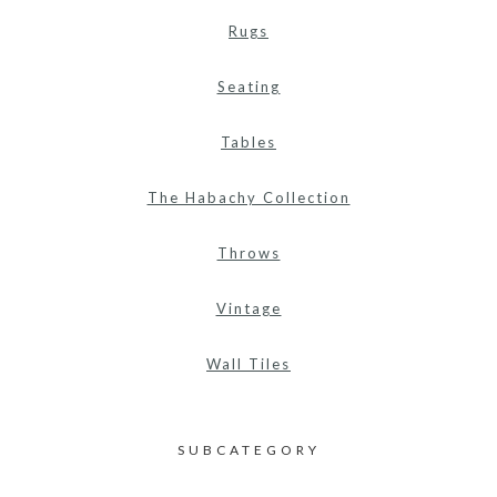
Rugs
Seating
Tables
The Habachy Collection
Throws
Vintage
Wall Tiles
SUBCATEGORY