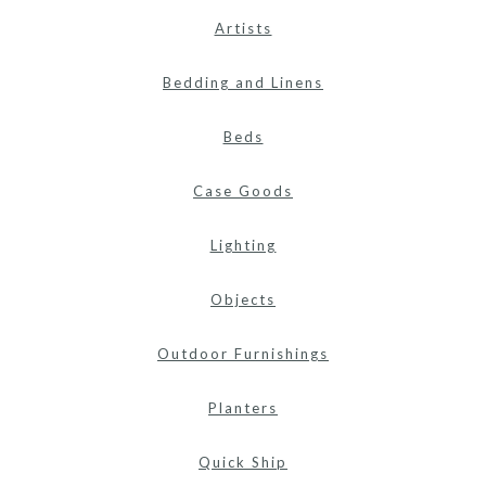
Artists
Bedding and Linens
Beds
Case Goods
Lighting
Objects
Outdoor Furnishings
Planters
Quick Ship