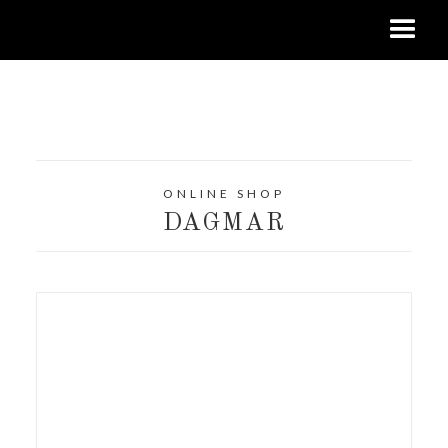
ONLINE SHOP
DAGMAR