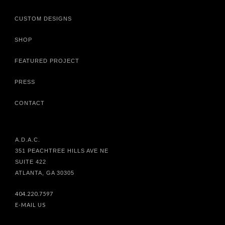
CUSTOM DESIGNS
SHOP
FEATURED PROJECT
PRESS
CONTACT
A.D.A.C.
351 PEACHTREE HILLS AVE NE
SUITE 422
ATLANTA, GA 30305
404.220.7597
E-MAIL US