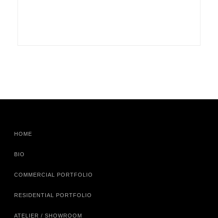
HOME
BIO
COMMERCIAL PORTFOLIO
RESIDENTIAL PORTFOLIO
ATELIER / SHOWROOM