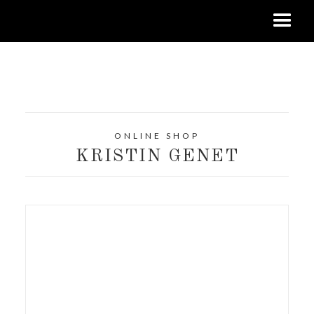
ONLINE SHOP
KRISTIN GENET