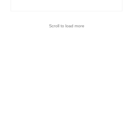
Scroll to load more