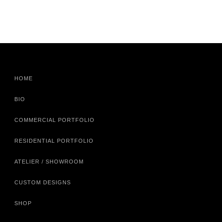
HOME
BIO
COMMERCIAL PORTFOLIO
RESIDENTIAL PORTFOLIO
ATELIER / SHOWROOM
CUSTOM DESIGNS
SHOP