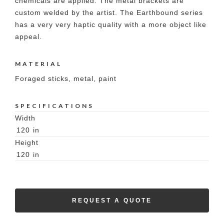
chemicals are applied. The metal brackets are
custom welded by the artist. The Earthbound series
has a very very haptic quality with a more object like
appeal.
MATERIAL
Foraged sticks, metal, paint
SPECIFICATIONS
Width
120
in
Height
120
in
REQUEST A QUOTE