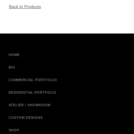
Back to Products
HOME
BIO
COMMERCIAL PORTFOLIO
RESIDENTIAL PORTFOLIO
ATELIER / SHOWROOM
CUSTOM DESIGNS
SHOP