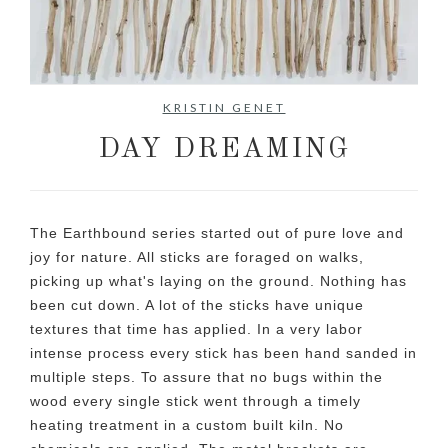
No items found.
KRISTIN GENET
DAY DREAMING
The Earthbound series started out of pure love and
joy for nature. All sticks are foraged on walks,
picking up what's laying on the ground. Nothing has
been cut down. A lot of the sticks have unique
textures that time has applied. In a very labor
intense process every stick has been hand sanded in
multiple steps. To assure that no bugs within the
wood every single stick went through a timely
heating treatment in a custom built kiln. No