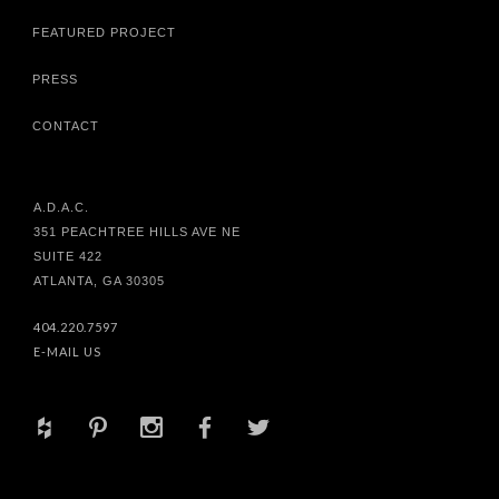
FEATURED PROJECT
PRESS
CONTACT
A.D.A.C.
351 PEACHTREE HILLS AVE NE
SUITE 422
ATLANTA, GA 30305
404.220.7597
E-MAIL US
+
d
x
b
a