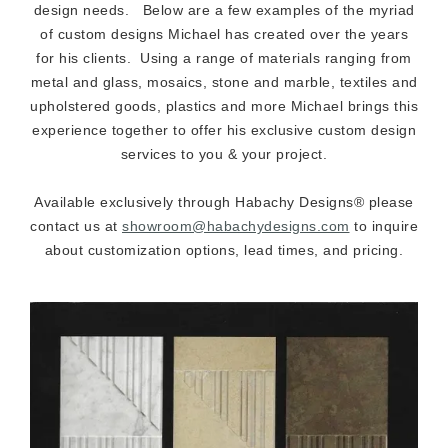
design needs. Below are a few examples of the myriad
of custom designs Michael has created over the years
for his clients. Using a range of materials ranging from
metal and glass, mosaics, stone and marble, textiles and
upholstered goods, plastics and more Michael brings this
experience together to offer his exclusive custom design
services to you & your project.
Available exclusively through Habachy Designs® please
contact us at
showroom@habachydesigns.com
to inquire
about customization options, lead times, and pricing.