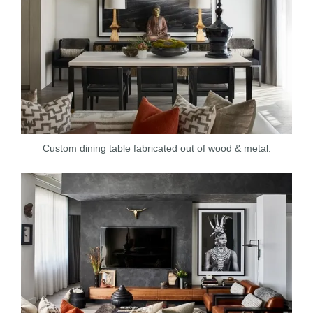
Custom dining table fabricated out of wood & metal.