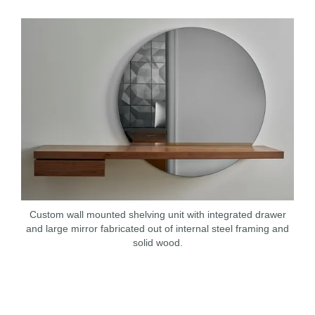
Custom wall mounted shelving unit with integrated drawer
and large mirror fabricated out of internal steel framing and
solid wood.