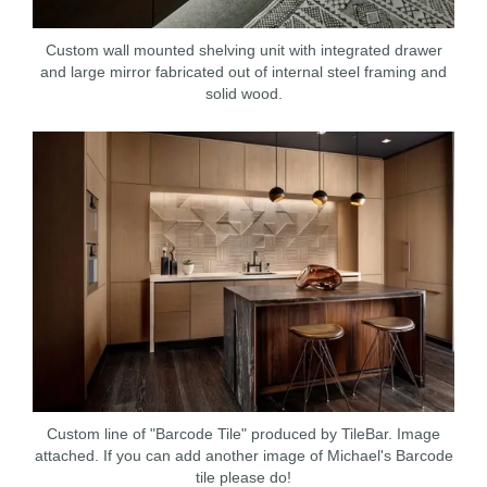
Custom wall mounted shelving unit with integrated drawer
and large mirror fabricated out of internal steel framing and
solid wood.
Custom line of "Barcode Tile" produced by TileBar. Image
attached. If you can add another image of Michael's Barcode
tile please do!