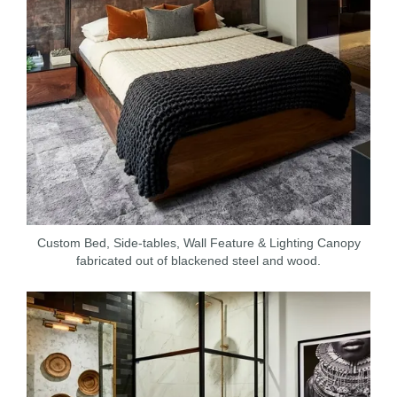
Custom Bed, Side-tables, Wall Feature & Lighting Canopy
fabricated out of blackened steel and wood.