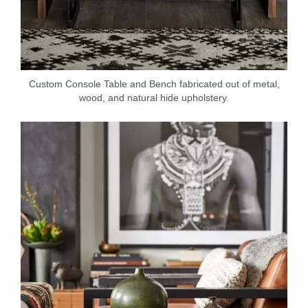
Custom Console Table and Bench fabricated out of metal,
wood, and natural hide upholstery.