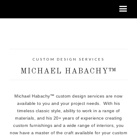
CUSTOM DESIGN SERVICES
MICHAEL HABACHY™
Michael Habachy
™
custom design services are now
available to you and your project needs. With his
timeless classic style, ability to work in a range of
materials, and his 20+ years of experience creating
custom furnishings and a wide range of interiors, you
now have a master of the craft available for your custom