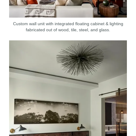
Custom wall unit with integrated floating cabinet & lighting
fabricated out of wood, tile, steel, and glass.