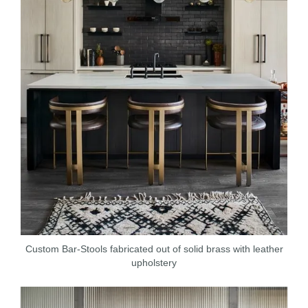
Custom Bar-Stools fabricated out of solid brass with leather
upholstery