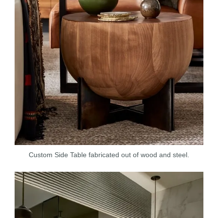
Custom Side Table fabricated out of wood and steel.