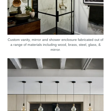
Custom vanity, mirror and shower enclosure fabricated out of
a range of materials including wood, brass, steel, glass, &
mirror.