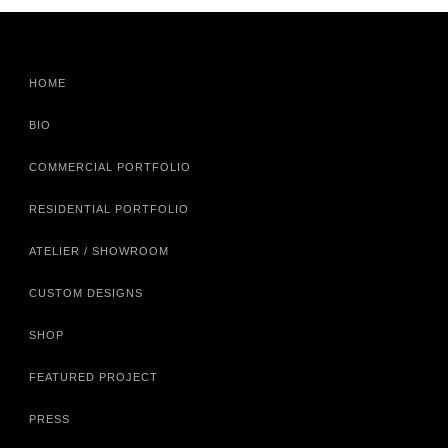
HOME
BIO
COMMERCIAL PORTFOLIO
RESIDENTIAL PORTFOLIO
ATELIER / SHOWROOM
CUSTOM DESIGNS
SHOP
FEATURED PROJECT
PRESS