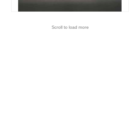
Scroll to load more