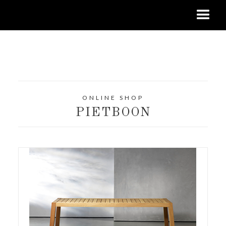
ONLINE SHOP
PIETBOON