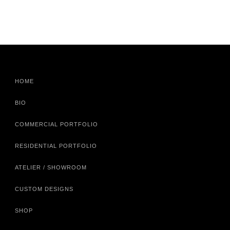
HOME
BIO
COMMERCIAL PORTFOLIO
RESIDENTIAL PORTFOLIO
ATELIER / SHOWROOM
CUSTOM DESIGNS
SHOP