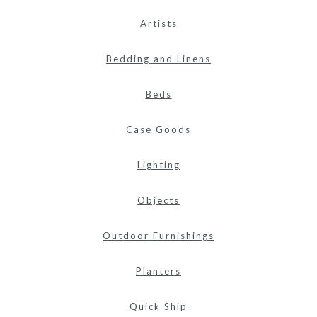
Artists
Bedding and Linens
Beds
Case Goods
Lighting
Objects
Outdoor Furnishings
Planters
Quick Ship