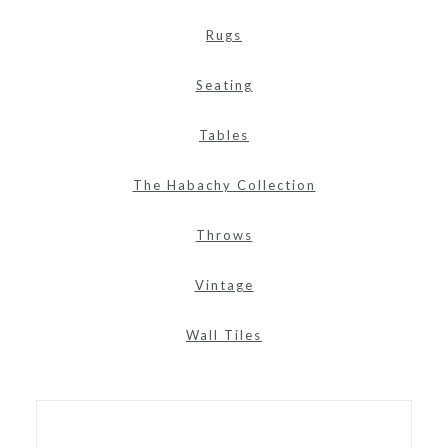
Rugs
Seating
Tables
The Habachy Collection
Throws
Vintage
Wall Tiles