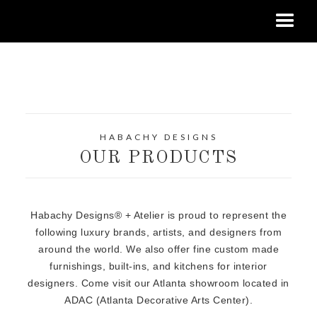
HABACHY DESIGNS
OUR PRODUCTS
Habachy Designs® + Atelier is proud to represent the
following luxury brands, artists, and designers from
around the world. We also offer fine custom made
furnishings, built-ins, and kitchens for interior
designers. Come visit our Atlanta showroom located in
ADAC (Atlanta Decorative Arts Center).