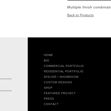
Multiple finish combinat
Back to Products
HOME
BIO
COMMERCIAL PORTFOLIO
RESIDENTIAL PORTFOLIO
ATELIER / SHOWROOM
CUSTOM DESIGNS
SHOP
FEATURED PROJECT
PRESS
CONTACT