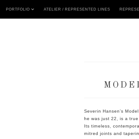
PORTFOLIO
ATELIER / REPRESENTED LINES
REPRESE
MODE
Severin Hansen’s Model
he was just 22, is a tru
Its timeless, contempor
mitred joints and tapering