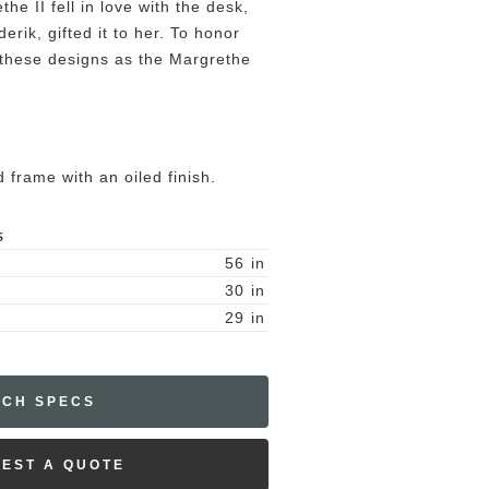
he II fell in love with the desk,
erik, gifted it to her. To honor
g these designs as the Margrethe
 frame with an oiled finish.
S
56
in
30
in
29
in
ECH SPECS
EST A QUOTE