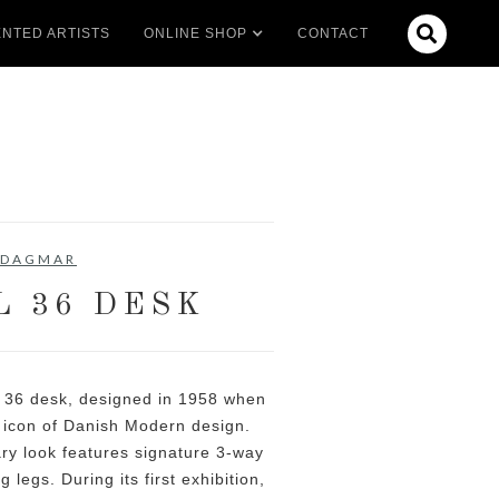

NTED ARTISTS
ONLINE SHOP
CONTACT
DAGMAR
L 36 DESK
 36 desk, designed in 1958 when
e icon of Danish Modern design.
ary look features signature 3-way
 legs. During its first exhibition,