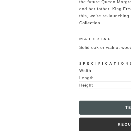
the future Queen Margret
and her father, King Fred
this, we’re re-launchin
Collection.
MATERIAL
Solid oak or walnut wood
SPECIFICATION
Width
Length
Height
T
REQU