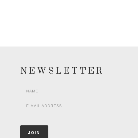
NEWSLETTER