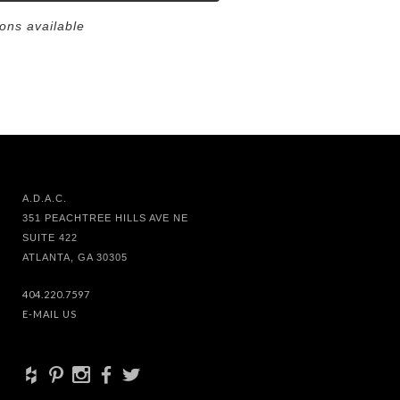
ions available
A.D.A.C.
351 PEACHTREE HILLS AVE NE
SUITE 422
ATLANTA, GA 30305
404.220.7597
E-MAIL US
+
d
x
b
a