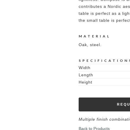
contributes a Nordic aest
table is perfect as a lig
the small table is perfec
MATERIAL
Oak, steel.
SPECIFICATION
Width
Length
Height
REQU
Multiple finish combinat
Back to Products