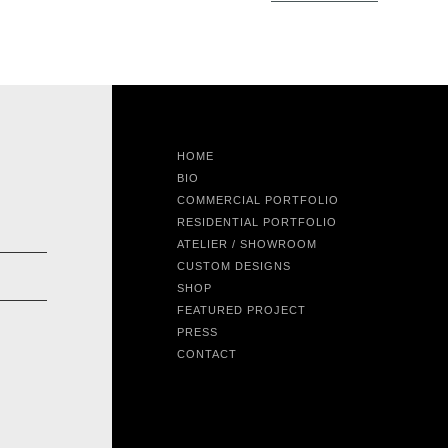
HOME
BIO
COMMERCIAL PORTFOLIO
RESIDENTIAL PORTFOLIO
ATELIER / SHOWROOM
CUSTOM DESIGNS
SHOP
FEATURED PROJECT
PRESS
CONTACT