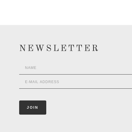
NEWSLETTER