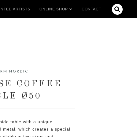

NTED ARTISTS
ONLINE SHOP
CONTACT
RM NORDIC
SE COFFEE
BLE Ø50
 side table with a unique
 metal, which creates a special
ailable in two sizes and