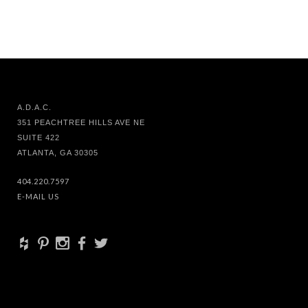
A.D.A.C.
351 PEACHTREE HILLS AVE NE
SUITE 422
ATLANTA, GA 30305
404.220.7597
E-MAIL US
+
d
x
b
a