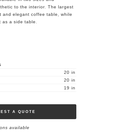
hetic to the interior. The largest
ht and elegant coffee table, while
t as a side table.
S
20
in
20
in
19
in
EST A QUOTE
ions available