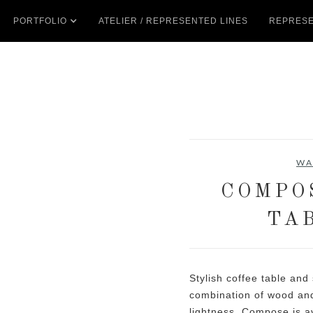
PORTFOLIO
ATELIER / REPRESENTED LINES
REPRESE
WA
COMPO
TA
Stylish coffee table and
combination of wood and
lightness. Compose is av