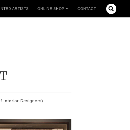

NTED ARTISTS
ONLINE SHOP
CONTACT
T
 Interior Designers)