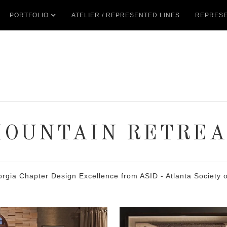
PORTFOLIO
ATELIER / REPRESENTED LINES
REPRESE
MOUNTAIN RETREA
 Chapter Design Excellence from ASID - Atlanta Society of