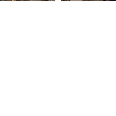
HOME
BIO
COMMERCIAL PORTFOLIO
RESIDENTIAL PORTFOLIO
ATELIER / SHOWROOM