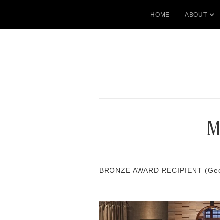
HOME
ABOUT
BRONZE AWARD RECIPIENT (Georgia