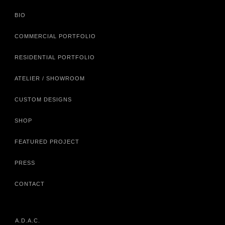
BIO
COMMERCIAL PORTFOLIO
RESIDENTIAL PORTFOLIO
ATELIER / SHOWROOM
CUSTOM DESIGNS
SHOP
FEATURED PROJECT
PRESS
CONTACT
A.D.A.C.