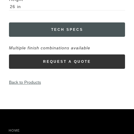
26
in
TECH SPECS
Multiple finish combinations available
REQUEST A QUOTE
Back to Products
HOME