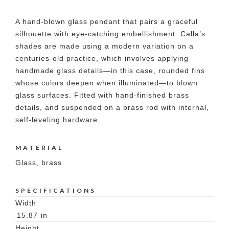
A hand-blown glass pendant that pairs a graceful
silhouette with eye-catching embellishment. Calla’s
shades are made using a modern variation on a
centuries-old practice, which involves applying
handmade glass details—in this case, rounded fins
whose colors deepen when illuminated—to blown
glass surfaces. Fitted with hand-finished brass
details, and suspended on a brass rod with internal,
self-leveling hardware.
MATERIAL
Glass, brass
SPECIFICATIONS
Width
15.87
in
Height