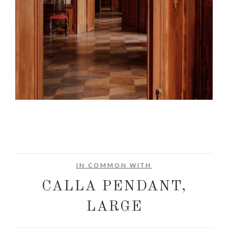
IN COMMON WITH
CALLA PENDANT,
LARGE