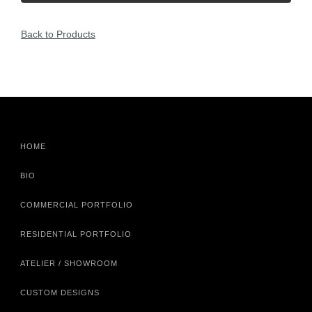
Back to Products
HOME
BIO
COMMERCIAL PORTFOLIO
RESIDENTIAL PORTFOLIO
ATELIER / SHOWROOM
CUSTOM DESIGNS