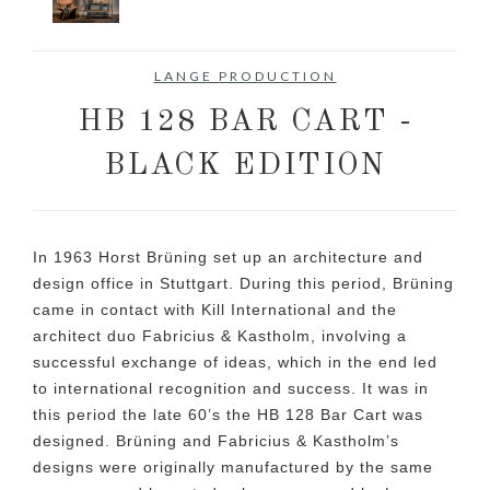
LANGE PRODUCTION
HB 128 BAR CART -
BLACK EDITION
In 1963 Horst Brüning set up an architecture and
design office in Stuttgart. During this period, Brüning
came in contact with Kill International and the
architect duo Fabricius & Kastholm, involving a
successful exchange of ideas, which in the end led
to international recognition and success. It was in
this period the late 60’s the HB 128 Bar Cart was
designed. Brüning and Fabricius & Kastholm’s
designs were originally manufactured by the same