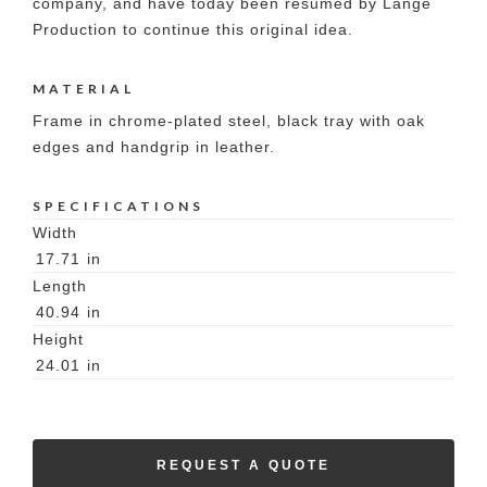
company, and have today been resumed by Lange
Production to continue this original idea.
MATERIAL
Frame in chrome-plated steel, black tray with oak
edges and handgrip in leather.
SPECIFICATIONS
Width
17.71
in
Length
40.94
in
Height
24.01
in
REQUEST A QUOTE