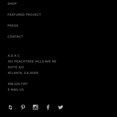
SHOP
FEATURED PROJECT
PRESS
CONTACT
A.D.A.C.
351 PEACHTREE HILLS AVE NE
SUITE 422
ATLANTA, GA 30305
404.220.7597
E-MAIL US
+
d
x
b
a