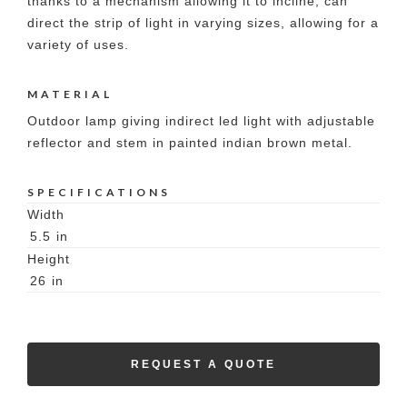
thanks to a mechanism allowing it to incline, can
direct the strip of light in varying sizes, allowing for a
variety of uses.
MATERIAL
Outdoor lamp giving indirect led light with adjustable
reflector and stem in painted indian brown metal.
SPECIFICATIONS
Width
5.5
in
Height
26
in
REQUEST A QUOTE