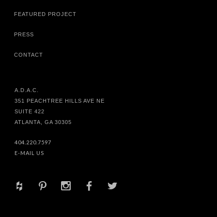
FEATURED PROJECT
PRESS
CONTACT
A.D.A.C.
351 PEACHTREE HILLS AVE NE
SUITE 422
ATLANTA, GA 30305
404.220.7597
E-MAIL US
+
d
x
b
a