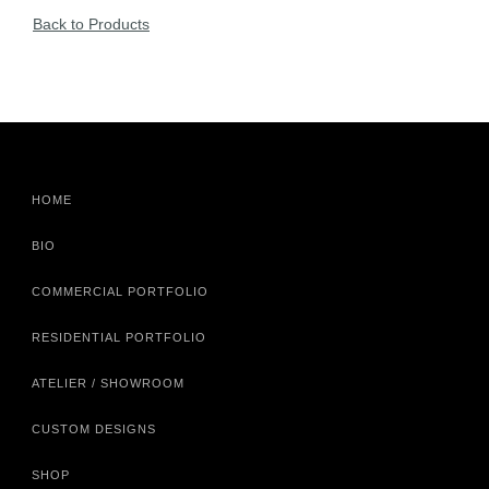
Back to Products
HOME
BIO
COMMERCIAL PORTFOLIO
RESIDENTIAL PORTFOLIO
ATELIER / SHOWROOM
CUSTOM DESIGNS
SHOP