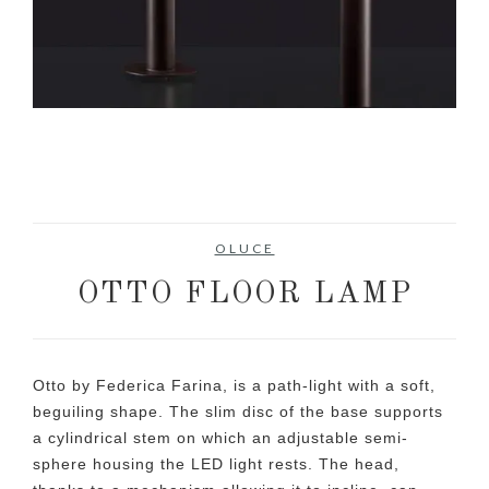
OLUCE
OTTO FLOOR LAMP
Otto by Federica Farina, is a path-light with a soft,
beguiling shape. The slim disc of the base supports
a cylindrical stem on which an adjustable semi-
sphere housing the LED light rests. The head,