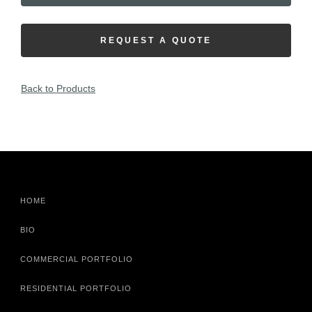
REQUEST A QUOTE
Back to Products
HOME
BIO
COMMERCIAL PORTFOLIO
RESIDENTIAL PORTFOLIO