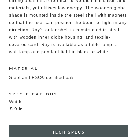
strong aesthetic reference to Nordic minimalism and
materials, yet utilises low energy. The wooden globe
shade is mounted inside the steel shell with magnets
so that the user can position the beam of light in any
direction. Ray’s outer shell is constructed in steel,
with wooden inner globe housing, and textile-
covered cord. Ray is available as a table lamp, a
wall lamp and pendant light in black or white.
MATERIAL
Steel and FSC® certified oak
SPECIFICATIONS
Width
5.9
in
TECH SPECS