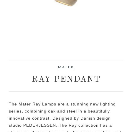
MATER
RAY PENDANT
The Mater Ray Lamps are a stunning new lighting
series, combining oak and steel in a beautifully
innovative contrast. Designed by Danish design
studio PEDERJESSEN, The Ray collection has a