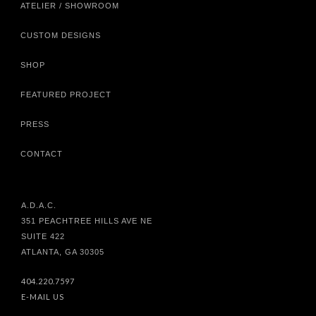
ATELIER / SHOWROOM
CUSTOM DESIGNS
SHOP
FEATURED PROJECT
PRESS
CONTACT
A.D.A.C.
351 PEACHTREE HILLS AVE NE
SUITE 422
ATLANTA, GA 30305
404.220.7597
E-MAIL US