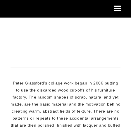
Peter Glassford's collage work began in 2006 putting
to use the discarded wood cut-offs of his furniture
factory. The random shapes of scrap, natural and yet
made, are the basic material and the motivation behind
creating warm, abstract fields of texture. There are no
patterns or repeats to these accidental arrangements
that are then polished, finished with lacquer and buffed