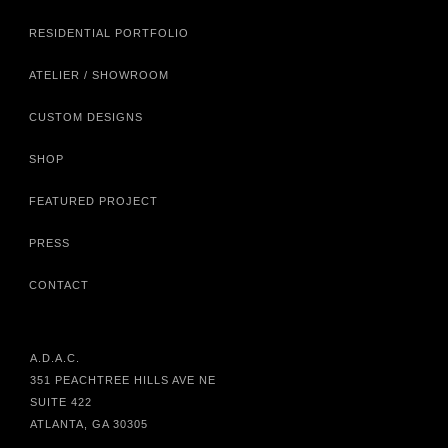
RESIDENTIAL PORTFOLIO
ATELIER / SHOWROOM
CUSTOM DESIGNS
SHOP
FEATURED PROJECT
PRESS
CONTACT
A.D.A.C.
351 PEACHTREE HILLS AVE NE
SUITE 422
ATLANTA, GA 30305