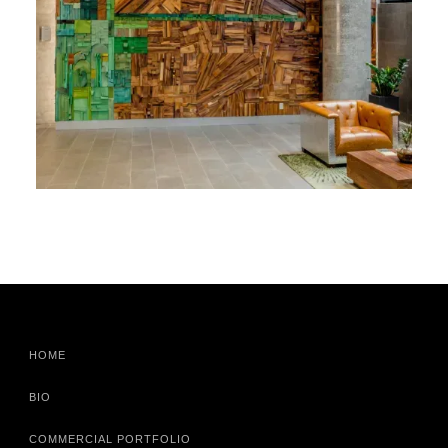
HOME
BIO
COMMERCIAL PORTFOLIO