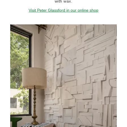
with wax.
Visit Peter Glassford in our online shop