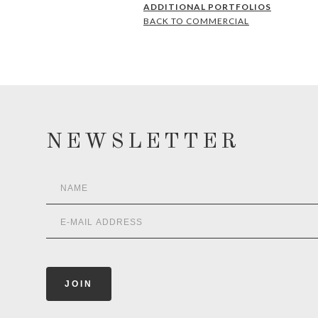
ADDITIONAL PORTFOLIOS
BACK TO COMMERCIAL
NEWSLETTER