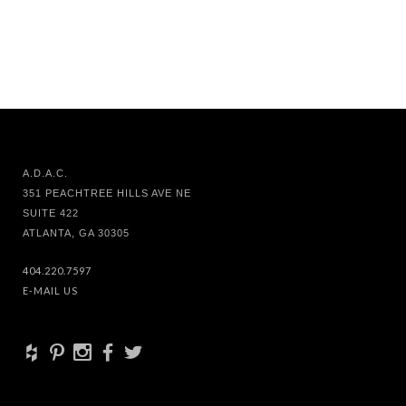
A.D.A.C.
351 PEACHTREE HILLS AVE NE
SUITE 422
ATLANTA, GA 30305
404.220.7597
E-MAIL US
+
d
x
b
a