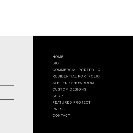
HOME
BIO
COMMERCIAL PORTFOLIO
RESIDENTIAL PORTFOLIO
ATELIER / SHOWROOM
CUSTOM DESIGNS
SHOP
FEATURED PROJECT
PRESS
CONTACT