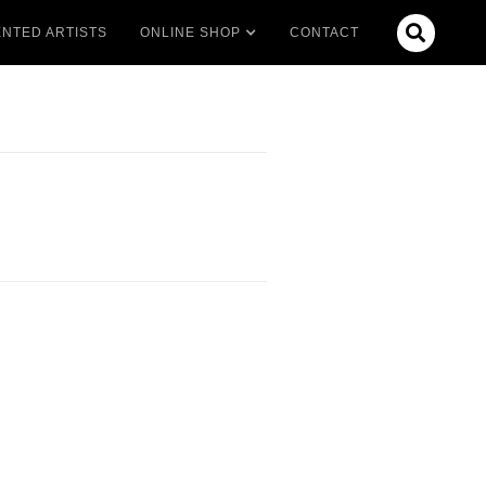

NTED ARTISTS
ONLINE SHOP
CONTACT