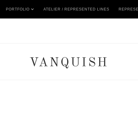
PORTFOLIO
ATELIER / REPRESENTED LINES
REPRESE
VANQUISH