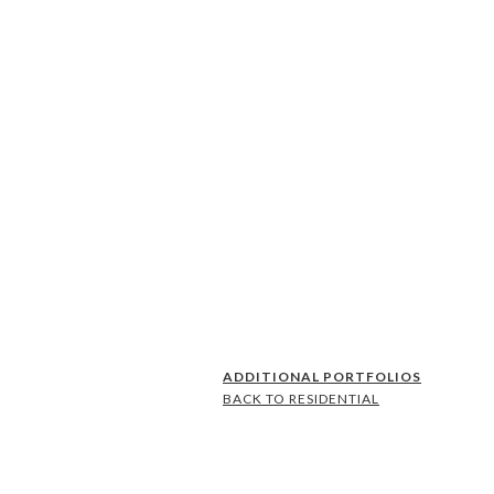
ADDITIONAL PORTFOLIOS
BACK TO RESIDENTIAL