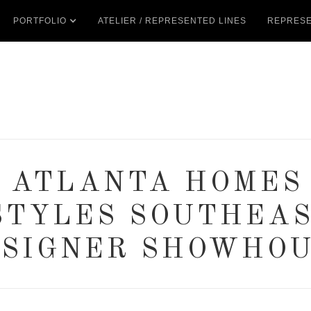
PORTFOLIO
ATELIER / REPRESENTED LINES
REPRESE
3 ATLANTA HOMES
STYLES SOUTHEA
SIGNER SHOWHO