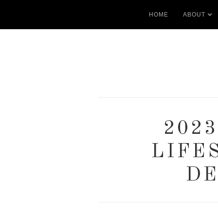
HOME
ABOUT
202
LIFE
DE