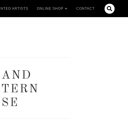

NTED ARTISTS
ONLINE SHOP
CONTACT
 AND
STERN
USE