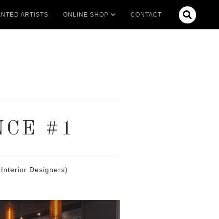

NTED ARTISTS
ONLINE SHOP
CONTACT
NCE #1
Interior Designers)