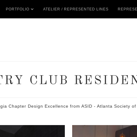
PORTFOLIO
ATELIER / REPRESENTED LINES
REPRESE
RY CLUB RESIDE
 Chapter Design Excellence from ASID - Atlanta Society of 