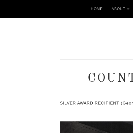
HOME
ABOUT
COUNT
SILVER AWARD RECIPIENT (Georgia