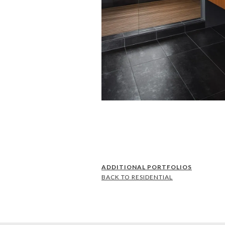
ADDITIONAL PORTFOLIOS
BACK TO RESIDENTIAL