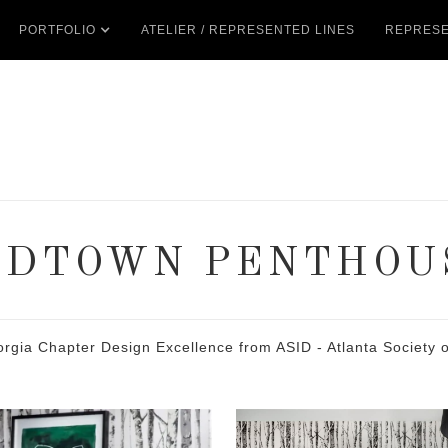
PORTFOLIO
ATELIER / REPRESENTED LINES
REPRESE
IDTOWN PENTHOU
 Chapter Design Excellence from ASID - Atlanta Society of