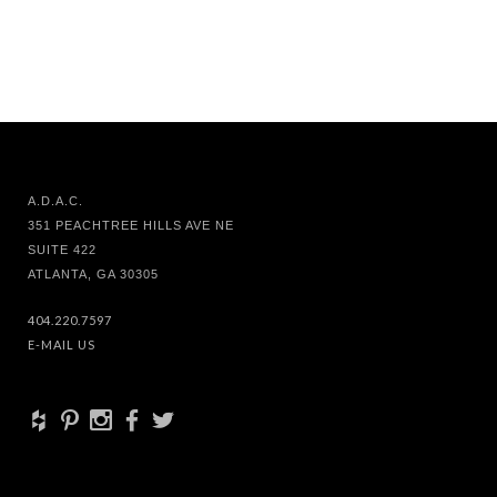
A.D.A.C.
351 PEACHTREE HILLS AVE NE
SUITE 422
ATLANTA, GA 30305
404.220.7597
E-MAIL US
+
d
x
b
a