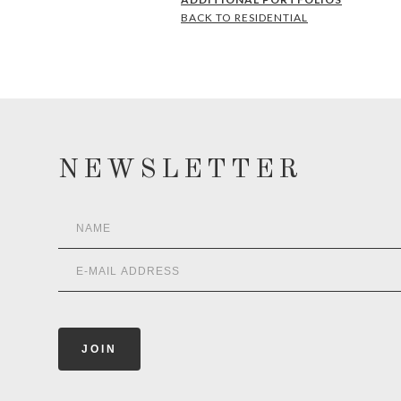
BACK TO RESIDENTIAL
NEWSLETTER