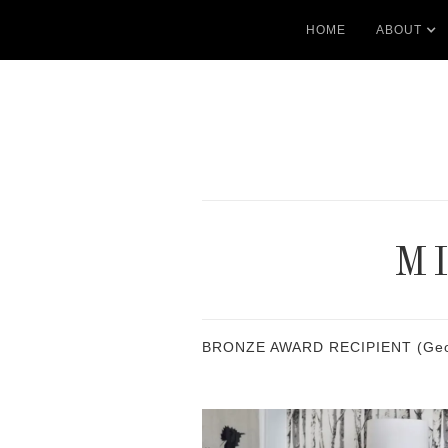
HOME
ABOUT
M
BRONZE AWARD RECIPIENT (Georgia