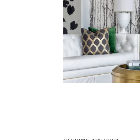
ADDITIONAL PORTFOLIOS