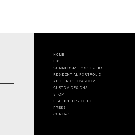
HOME
BIO
COMMERCIAL PORTFOLIO
RESIDENTIAL PORTFOLIO
ATELIER / SHOWROOM
CUSTOM DESIGNS
SHOP
FEATURED PROJECT
PRESS
CONTACT