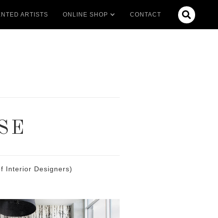

NTED ARTISTS
ONLINE SHOP
CONTACT
SE
 Interior Designers)