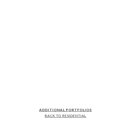
ADDITIONAL PORTFOLIOS
BACK TO RESIDENTIAL