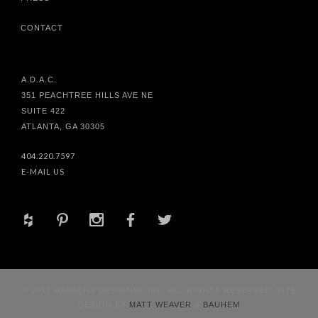
CONTACT
A.D.A.C.
351 PEACHTREE HILLS AVE NE
SUITE 422
ATLANTA, GA 30305
404.220.7597
E-MAIL US
+
d
x
b
a
© 2017 HABACHY DESIGNS® INC. ALL RIGHTS RESERVED. SITE
DESIGN BY
MATT WEAVER
&
BAUHEM