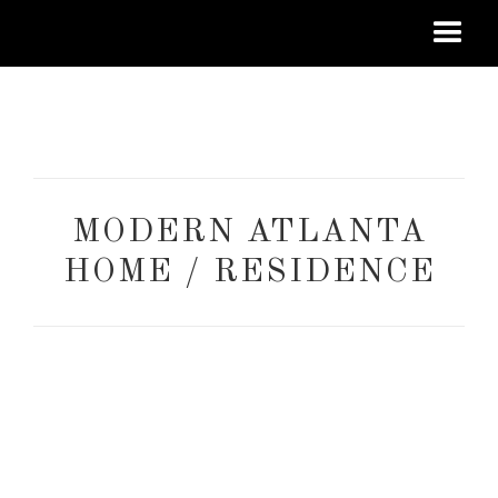
MODERN ATLANTA
HOME / RESIDENCE