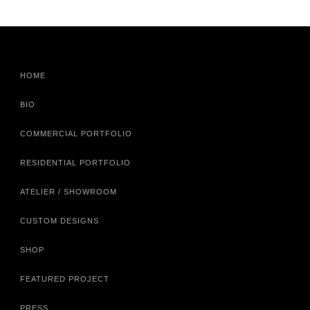
HOME
BIO
COMMERCIAL PORTFOLIO
RESIDENTIAL PORTFOLIO
ATELIER / SHOWROOM
CUSTOM DESIGNS
SHOP
FEATURED PROJECT
PRESS