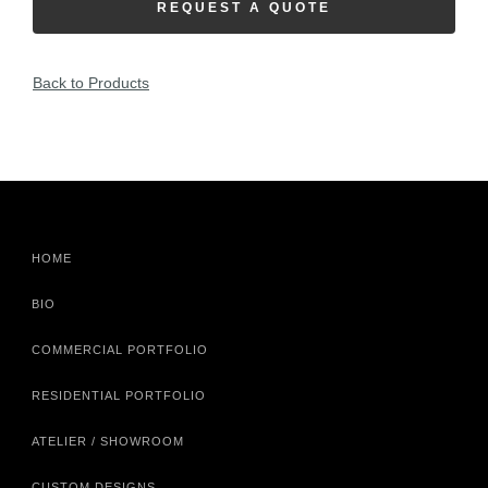
REQUEST A QUOTE
Back to Products
HOME
BIO
COMMERCIAL PORTFOLIO
RESIDENTIAL PORTFOLIO
ATELIER / SHOWROOM
CUSTOM DESIGNS