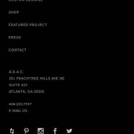
SHOP
FEATURED PROJECT
PRESS
CONTACT
A.D.A.C.
351 PEACHTREE HILLS AVE NE
SUITE 422
ATLANTA, GA 30305
404.220.7597
E-MAIL US
+
d
x
b
a