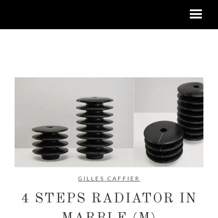
No items found.
GILLES CAFFIER
4 STEPS RADIATOR IN