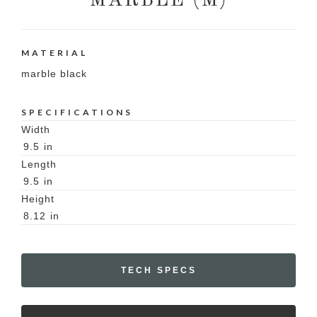
MARBLE (M)
MATERIAL
marble black
SPECIFICATIONS
Width
9.5
in
Length
9.5
in
Height
8.12
in
TECH SPECS