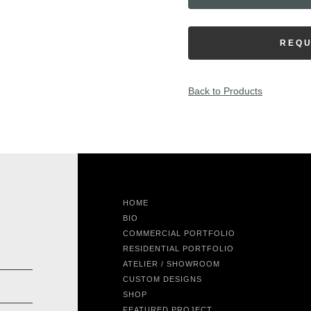
REQU
Back to Products
HOME
BIO
COMMERCIAL PORTFOLIO
RESIDENTIAL PORTFOLIO
ATELIER / SHOWROOM
CUSTOM DESIGNS
SHOP
FEATURED PROJECT