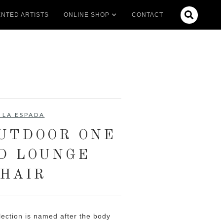

NTED ARTISTS
ONLINE SHOP
CONTACT
 LA ESPADA
OUTDOOR ONE
D LOUNGE
HAIR
ection is named after the body