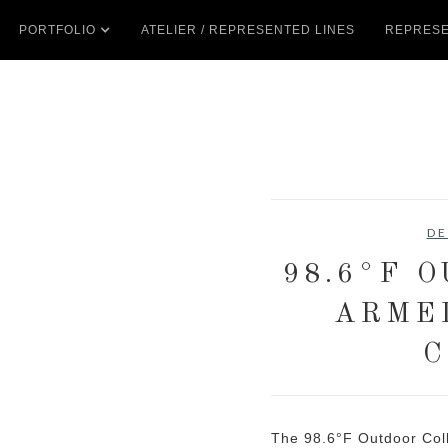
PORTFOLIO
ATELIER / REPRESENTED LINES
REPRESE
DE
98.6°F 
ARME
C
The 98.6°F Outdoor Coll