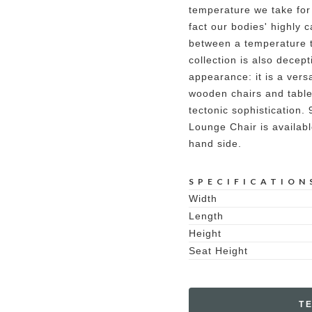
temperature we take for
fact our bodies' highly c
between a temperature t
collection is also decept
appearance: it is a versa
wooden chairs and table
tectonic sophistication
Lounge Chair is availabl
hand side.
SPECIFICATION
Width
Length
Height
Seat Height
T