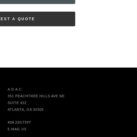
EST A QUOTE
A.D.A.C.
351 PEACHTREE HILLS AVE NE
SUITE 422
ATLANTA, GA 30305
404.220.7597
E-MAIL US