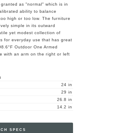
 granted as "normal" which is in
alibrated ability to balance
oo high or too low. The furniture
ively simple in its outward
tile yet modest collection of
s for everyday use that has great
. 98.6°F Outdoor One Armed
e with an arm on the right or left
S
24
in
29
in
26.8
in
14.2
in
ECH SPECS