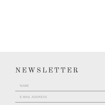
NEWSLETTER