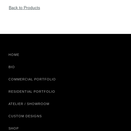
Back to Products
HOME
BIO
COMMERCIAL PORTFOLIO
RESIDENTIAL PORTFOLIO
ATELIER / SHOWROOM
CUSTOM DESIGNS
SHOP