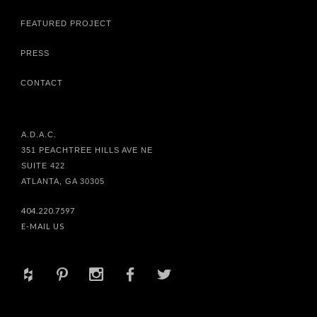
FEATURED PROJECT
PRESS
CONTACT
A.D.A.C.
351 PEACHTREE HILLS AVE NE
SUITE 422
ATLANTA, GA 30305
404.220.7597
E-MAIL US
+
d
x
b
a