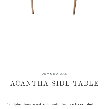
DEMURO DAS
ACANTHA SIDE TABLE
Sculpted hand-cast solid satin bronze base Tiled