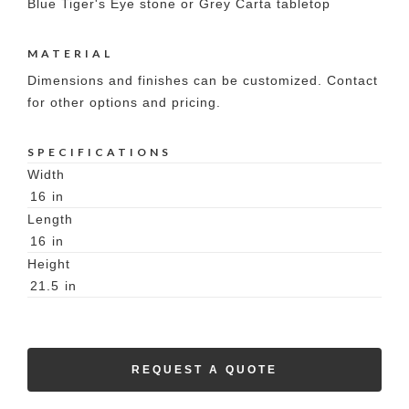
Blue Tiger's Eye stone or Grey Carta tabletop
MATERIAL
Dimensions and finishes can be customized. Contact
for other options and pricing.
SPECIFICATIONS
Width
16
in
Length
16
in
Height
21.5
in
REQUEST A QUOTE