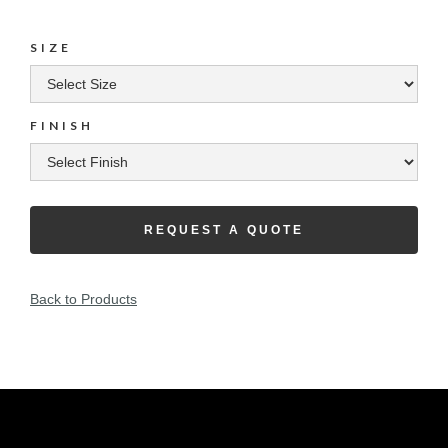
SIZE
FINISH
REQUEST A QUOTE
Back to Products