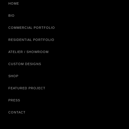
HOME
BIO
COMMERCIAL PORTFOLIO
RESIDENTIAL PORTFOLIO
ATELIER / SHOWROOM
CUSTOM DESIGNS
SHOP
FEATURED PROJECT
PRESS
CONTACT