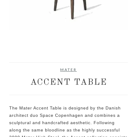
MATER
ACCENT TABLE
The Mater Accent Table is designed by the Danish
architect duo Space Copenhagen and combines a
sculptural and handcrafted aesthetic. Following
along the same bloodline as the highly successful