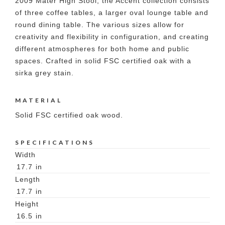
2009 Mater High Stool, the Accent collection consists
of three coffee tables, a larger oval lounge table and
round dining table. The various sizes allow for
creativity and flexibility in configuration, and creating
different atmospheres for both home and public
spaces. Crafted in solid FSC certified oak with a
sirka grey stain.
MATERIAL
Solid FSC certified oak wood.
SPECIFICATIONS
Width
17.7
in
Length
17.7
in
Height
16.5
in