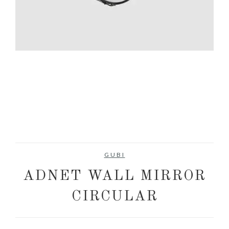
GUBI
ADNET WALL MIRROR
CIRCULAR