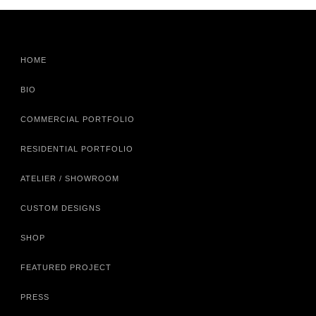
HOME
BIO
COMMERCIAL PORTFOLIO
RESIDENTIAL PORTFOLIO
ATELIER / SHOWROOM
CUSTOM DESIGNS
SHOP
FEATURED PROJECT
PRESS