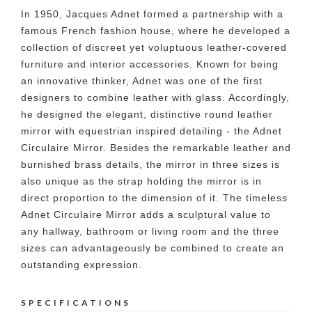
In 1950, Jacques Adnet formed a partnership with a
famous French fashion house, where he developed a
collection of discreet yet voluptuous leather-covered
furniture and interior accessories. Known for being
an innovative thinker, Adnet was one of the first
designers to combine leather with glass. Accordingly,
he designed the elegant, distinctive round leather
mirror with equestrian inspired detailing - the Adnet
Circulaire Mirror. Besides the remarkable leather and
burnished brass details, the mirror in three sizes is
also unique as the strap holding the mirror is in
direct proportion to the dimension of it. The timeless
Adnet Circulaire Mirror adds a sculptural value to
any hallway, bathroom or living room and the three
sizes can advantageously be combined to create an
outstanding expression.
SPECIFICATIONS