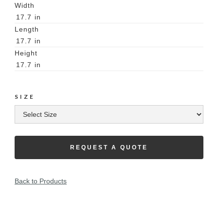
Width
17.7
in
Length
17.7
in
Height
17.7
in
SIZE
REQUEST A QUOTE
Back to Products