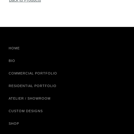
Back to Products
HOME
BIO
COMMERCIAL PORTFOLIO
RESIDENTIAL PORTFOLIO
ATELIER / SHOWROOM
CUSTOM DESIGNS
SHOP