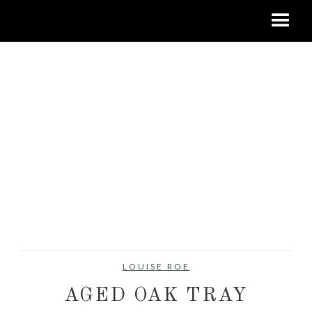
LOUISE ROE
AGED OAK TRAY