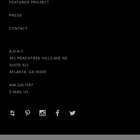
FEATURED PROJECT
PRESS
CONTACT
A.D.A.C.
351 PEACHTREE HILLS AVE NE
SUITE 422
ATLANTA, GA 30305
404.220.7597
E-MAIL US
+
d
x
b
a