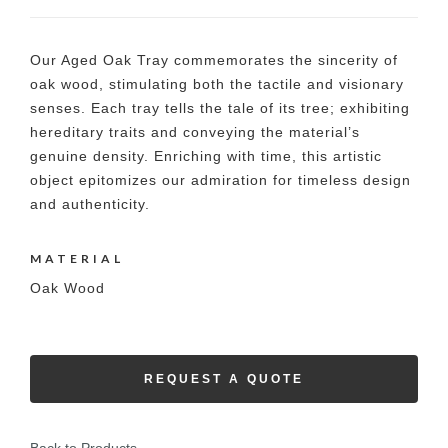
Our Aged Oak Tray commemorates the sincerity of
oak wood, stimulating both the tactile and visionary
senses. Each tray tells the tale of its tree; exhibiting
hereditary traits and conveying the material’s
genuine density. Enriching with time, this artistic
object epitomizes our admiration for timeless design
and authenticity.
MATERIAL
Oak Wood
REQUEST A QUOTE