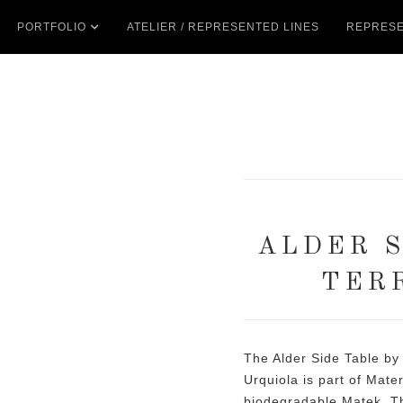
PORTFOLIO
ATELIER / REPRESENTED LINES
REPRESE
ALDER S
TER
The Alder Side Table by
Urquiola is part of Mater’
biodegradable Matek. Th