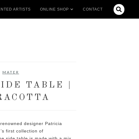

NTED ARTISTS
ONLINE SHOP
CONTACT
MATER
IDE TABLE |
RACOTTA
 renowned designer Patricia
s first collection of
e side table is made with a mix