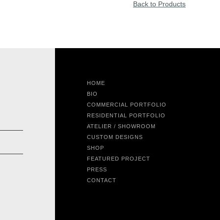
Back to Products
HOME
BIO
COMMERCIAL PORTFOLIO
RESIDENTIAL PORTFOLIO
ATELIER / SHOWROOM
CUSTOM DESIGNS
SHOP
FEATURED PROJECT
PRESS
CONTACT