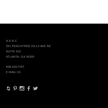
A.D.A.C.
351 PEACHTREE HILLS AVE NE
SUITE 422
ATLANTA, GA 30305
404.220.7597
E-MAIL US
+
d
x
b
a