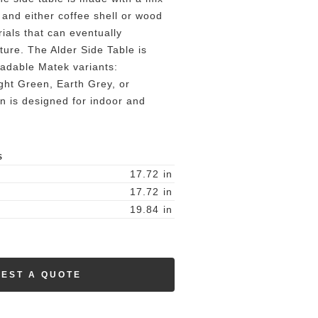
 and either coffee shell or wood
rials that can eventually
ure. The Alder Side Table is
radable Matek variants:
ght Green, Earth Grey, or
on is designed for indoor and
S
17.72
in
17.72
in
19.84
in
EST A QUOTE