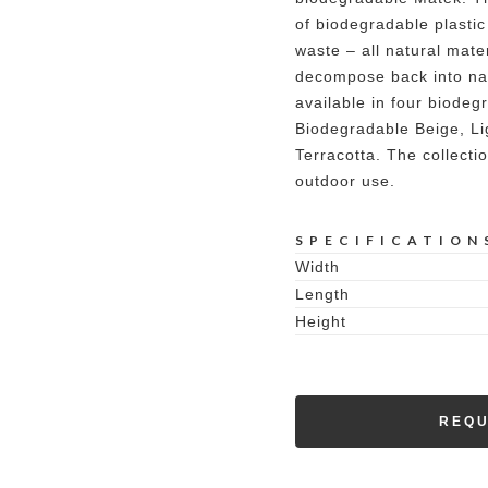
of biodegradable plastic
waste – all natural mate
decompose back into nat
available in four biodeg
Biodegradable Beige, Li
Terracotta. The collecti
outdoor use.
SPECIFICATION
Width
Length
Height
REQU