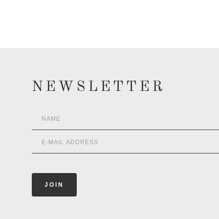
NEWSLETTER