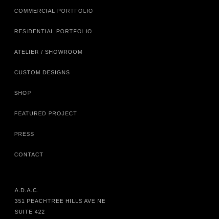
COMMERCIAL PORTFOLIO
RESIDENTIAL PORTFOLIO
ATELIER / SHOWROOM
CUSTOM DESIGNS
SHOP
FEATURED PROJECT
PRESS
CONTACT
A.D.A.C.
351 PEACHTREE HILLS AVE NE
SUITE 422