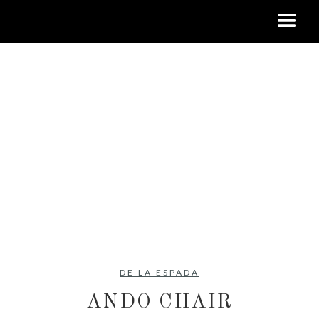
DE LA ESPADA
ANDO CHAIR