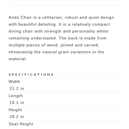
Ando Chair is a utilitarian, robust and quiet design
with beautiful detailing. It is a relatively compact
dining chair with strength and personality whilst
remaining understated. The back is made from
multiple pieces of wood, joined and carved,
showcasing the natural grain variations in the
material.
SPECIFICATIONS
Width
21.2
in
Length
18.1
in
Height
28.2
in
Seat Height