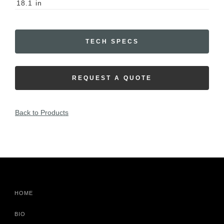
18.1
in
TECH SPECS
REQUEST A QUOTE
Back to Products
HOME
BIO