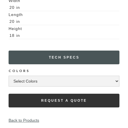
Width
20
in
Length
20
in
Height
18
in
TECH SPECS
COLORS
REQUEST A QUOTE
Back to Products