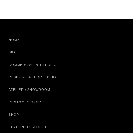
HOME
BIO
COMMERCIAL PORTFOLIO
RESIDENTIAL PORTFOLIO
ATELIER / SHOWROOM
CUSTOM DESIGNS
SHOP
FEATURED PROJECT