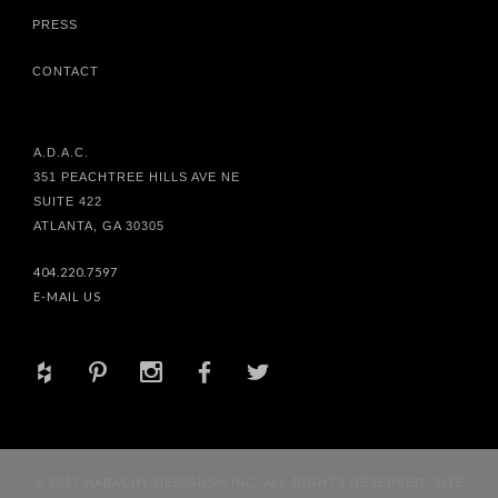
PRESS
CONTACT
A.D.A.C.
351 PEACHTREE HILLS AVE NE
SUITE 422
ATLANTA, GA 30305
404.220.7597
E-MAIL US
+
d
x
b
a
© 2017 HABACHY DESIGNS® INC. ALL RIGHTS RESERVED. SITE