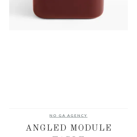
NO GA AGENCY
ANGLED MODULE