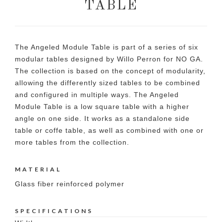
TABLE
The Angeled Module Table is part of a series of six
modular tables designed by Willo Perron for NO GA.
The collection is based on the concept of modularity,
allowing the differently sized tables to be combined
and configured in multiple ways. The Angeled
Module Table is a low square table with a higher
angle on one side. It works as a standalone side
table or coffe table, as well as combined with one or
more tables from the collection.
MATERIAL
Glass fiber reinforced polymer
SPECIFICATIONS