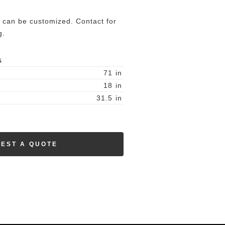
 can be customized. Contact for
g.
S
71
in
18
in
31.5
in
EST A QUOTE