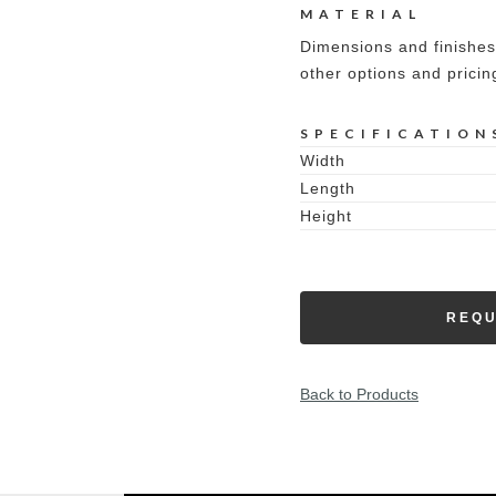
MATERIAL
Dimensions and finishes
other options and pricin
SPECIFICATION
Width
Length
Height
REQU
Back to Products