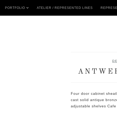
PORTFOLIO
ATELIER / REPRESENTED LINES
REPRESE
D
ANTWER
Four door cabinet sheat
cast solid antique bron
adjustable shelves Cafe 