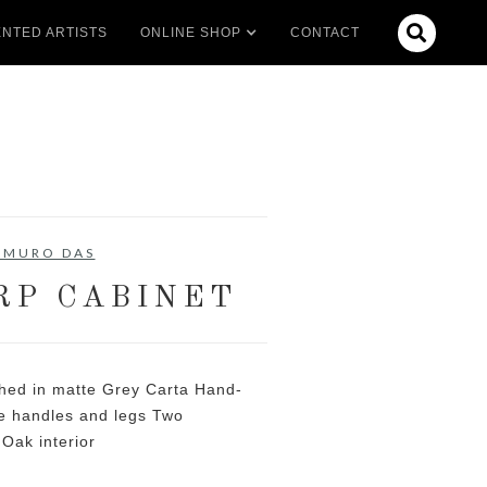

NTED ARTISTS
ONLINE SHOP
CONTACT
EMURO DAS
P CABINET
hed in matte Grey Carta Hand-
ze handles and legs Two
Oak interior