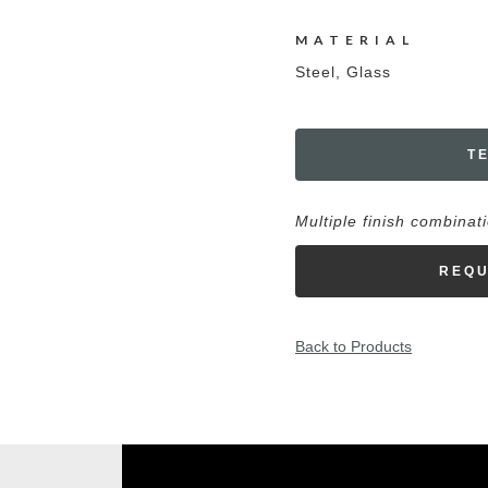
MATERIAL
Steel, Glass
T
Multiple finish combinat
REQU
Back to Products