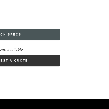
ECH SPECS
ions available
EST A QUOTE