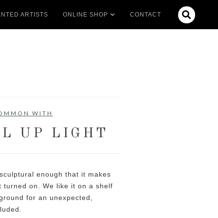

NTED ARTISTS
ONLINE SHOP
CONTACT
COMMON WITH
L UP LIGHT
sculptural enough that it makes
 turned on. We like it on a shelf
 ground for an unexpected,
cluded.