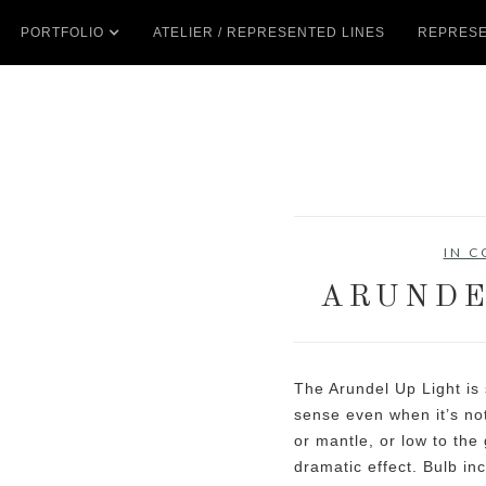
PORTFOLIO
ATELIER / REPRESENTED LINES
REPRESE
IN 
ARUNDE
The Arundel Up Light is 
sense even when it’s not
or mantle, or low to the
dramatic effect. Bulb in