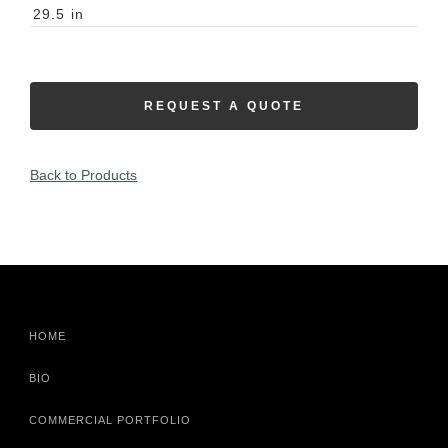
29.5
in
REQUEST A QUOTE
Back to Products
HOME
BIO
COMMERCIAL PORTFOLIO