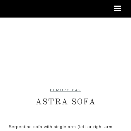
DEMURO DAS
ASTRA SOFA
Serpentine sofa with single arm (left or right arm