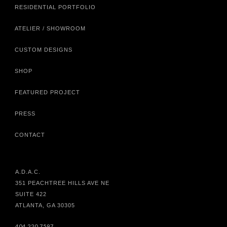
RESIDENTIAL PORTFOLIO
ATELIER / SHOWROOM
CUSTOM DESIGNS
SHOP
FEATURED PROJECT
PRESS
CONTACT
A.D.A.C.
351 PEACHTREE HILLS AVE NE
SUITE 422
ATLANTA, GA 30305
404.220.7597