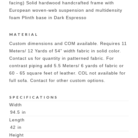
facing) Solid hardwood handcrafted frame with
European woven-web suspension and multidensity
foam Plinth base in Dark Espresso
MATERIAL
Custom dimensions and COM available. Requires 11
Meters/ 12 Yards of 54” width fabric in solid color.
Contact us for quantity in patterned fabric. For
contrast piping add 5.5 Meters/ 6 yards of fabric or
60 - 65 square feet of leather. COL not available for
full sofa. Contact for other custom options.
SPECIFICATIONS
Width
94.5
in
Length
42
in
Height