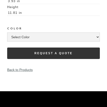
3.93
in
Height
11.81
in
COLOR
REQUEST A QUOTE
Back to Products