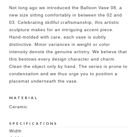
Not long ago we introduced the Balloon Vase 08, a
new size sitting comfortably in between the 02 and
03. Celebrating skillful craftsmanship, this artistic
sculpture makes for an intriguing accent piece.
Hand-molded with care, each vase is subtly
distinctive. Minor variances in weight or color
intensity denote the genuine artistry. We believe that
this bestows every design character and charm.
Clean the object only by hand. The series is prone to
condensation and we thus urge you to position a
placemat underneath the vase.
MATERIAL
Ceramic
SPECIFICATIONS
Width