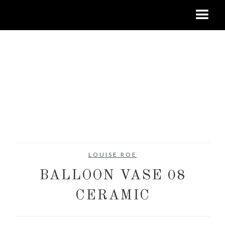
LOUISE ROE
BALLOON VASE 08
CERAMIC