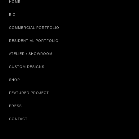
HOME
BIO
COMMERCIAL PORTFOLIO
RESIDENTIAL PORTFOLIO
ATELIER / SHOWROOM
CUSTOM DESIGNS
SHOP
FEATURED PROJECT
PRESS
CONTACT