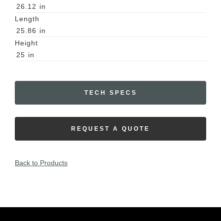
26.12
in
Length
25.86
in
Height
25
in
TECH SPECS
REQUEST A QUOTE
Back to Products