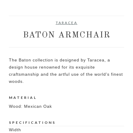
TARACEA
BATON ARMCHAIR
The Baton collection is designed by Taracea, a
design house renowned for its exquisite
craftsmanship and the artful use of the world's finest
woods.
MATERIAL
Wood: Mexican Oak
SPECIFICATIONS
Width