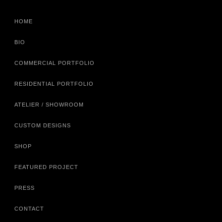
HOME
BIO
COMMERCIAL PORTFOLIO
RESIDENTIAL PORTFOLIO
ATELIER / SHOWROOM
CUSTOM DESIGNS
SHOP
FEATURED PROJECT
PRESS
CONTACT