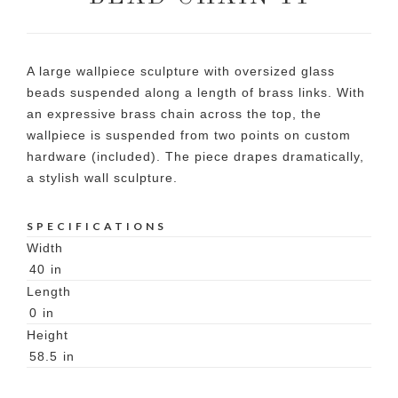
A large wallpiece sculpture with oversized glass
beads suspended along a length of brass links. With
an expressive brass chain across the top, the
wallpiece is suspended from two points on custom
hardware (included). The piece drapes dramatically,
a stylish wall sculpture.
SPECIFICATIONS
Width
40
in
Length
0
in
Height
58.5
in