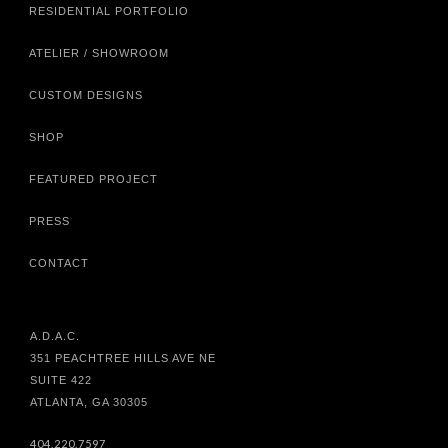
RESIDENTIAL PORTFOLIO
ATELIER / SHOWROOM
CUSTOM DESIGNS
SHOP
FEATURED PROJECT
PRESS
CONTACT
A.D.A.C.
351 PEACHTREE HILLS AVE NE
SUITE 422
ATLANTA, GA 30305
404.220.7597