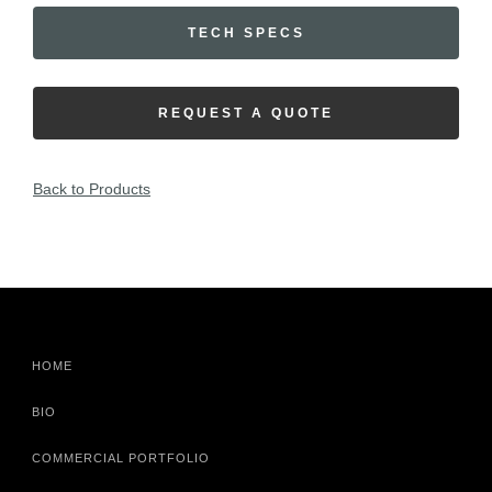
TECH SPECS
REQUEST A QUOTE
Back to Products
HOME
BIO
COMMERCIAL PORTFOLIO