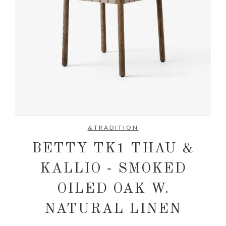
No items found.
&TRADITION
BETTY TK1 THAU &
KALLIO - SMOKED
OILED OAK W.
NATURAL LINEN