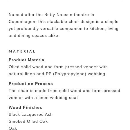
Named after the Betty Nansen theatre in
Copenhagen, this stackable chair design is a simple
yet profoundly versatile companion to kitchen, living
and dining spaces alike.
MATERIAL
Product Material
Oiled solid wood and form pressed veneer with
natural linen and PP (Polypropylene) webbing
Production Process
The chair is made from solid wood and form-pressed
veneer with a linen webbing seat
Wood Finishes
Black Lacquered Ash
Smoked Oiled Oak
Oak