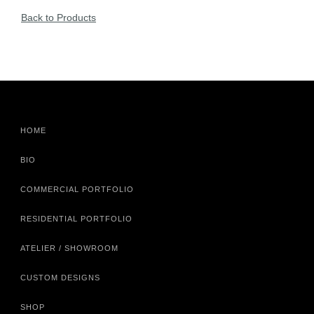
Back to Products
HOME
BIO
COMMERCIAL PORTFOLIO
RESIDENTIAL PORTFOLIO
ATELIER / SHOWROOM
CUSTOM DESIGNS
SHOP