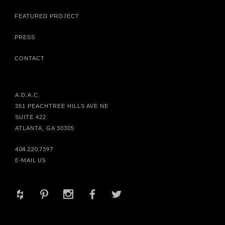
FEATURED PROJECT
PRESS
CONTACT
A.D.A.C.
351 PEACHTREE HILLS AVE NE
SUITE 422
ATLANTA, GA 30305
404.220.7597
E-MAIL US
+
d
x
b
a