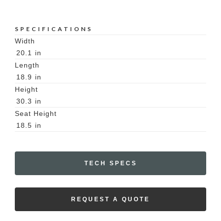
SPECIFICATIONS
Width
20.1
in
Length
18.9
in
Height
30.3
in
Seat Height
18.5
in
TECH SPECS
REQUEST A QUOTE