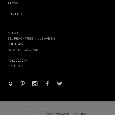
PRESS
CONTACT
A.D.A.C.
351 PEACHTREE HILLS AVE NE
SUITE 422
ATLANTA, GA 30305
404.220.7597
E-MAIL US
+
d
x
b
a
© 2017 HABACHY DESIGNS® INC. ALL RIGHTS RESERVED. SITE
DESIGN BY
MATT WEAVER
&
BAUHEM