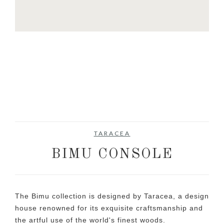
TARACEA
BIMU CONSOLE
The Bimu collection is designed by Taracea, a design
house renowned for its exquisite craftsmanship and
the artful use of the world's finest woods.