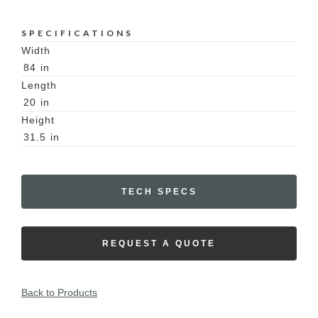
SPECIFICATIONS
Width
84
in
Length
20
in
Height
31.5
in
TECH SPECS
REQUEST A QUOTE
Back to Products