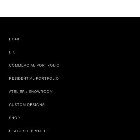
HOME
BIO
COMMERCIAL PORTFOLIO
RESIDENTIAL PORTFOLIO
ATELIER / SHOWROOM
CUSTOM DESIGNS
SHOP
FEATURED PROJECT