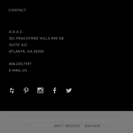
CONTACT
A.D.A.C.
351 PEACHTREE HILLS AVE NE
SUITE 422
ATLANTA, GA 30305
404.220.7597
E-MAIL US
+
d
x
b
a
© 2017 HABACHY DESIGNS® INC. ALL RIGHTS RESERVED. SITE
DESIGN BY
MATT WEAVER
&
BAUHEM