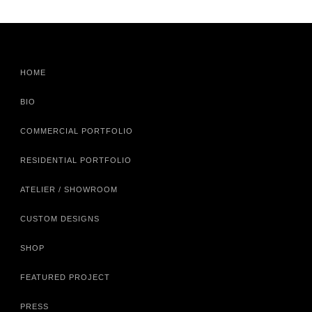
HOME
BIO
COMMERCIAL PORTFOLIO
RESIDENTIAL PORTFOLIO
ATELIER / SHOWROOM
CUSTOM DESIGNS
SHOP
FEATURED PROJECT
PRESS