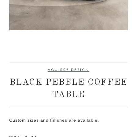
AGUIRRE DESIGN
BLACK PEBBLE COFFEE
TABLE
Custom sizes and finishes are available.
MATERIAL