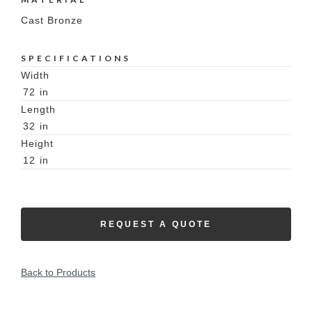
Cast Bronze
SPECIFICATIONS
Width
72
in
Length
32
in
Height
12
in
REQUEST A QUOTE
Back to Products