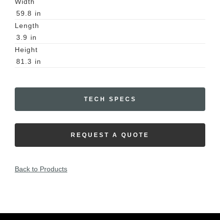
Width
59.8
in
Length
3.9
in
Height
81.3
in
TECH SPECS
REQUEST A QUOTE
Back to Products