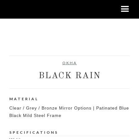
No items found.
OKHA
BLACK RAIN
MATERIAL
Clear / Grey / Bronze Mirror Options | Patinated Blue
Black Mild Steel Frame
SPECIFICATIONS