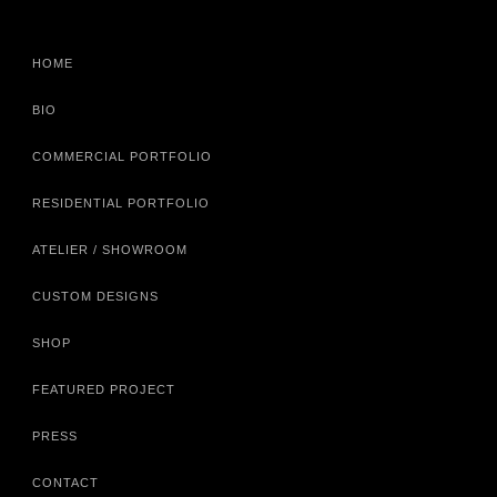
HOME
BIO
COMMERCIAL PORTFOLIO
RESIDENTIAL PORTFOLIO
ATELIER / SHOWROOM
CUSTOM DESIGNS
SHOP
FEATURED PROJECT
PRESS
CONTACT