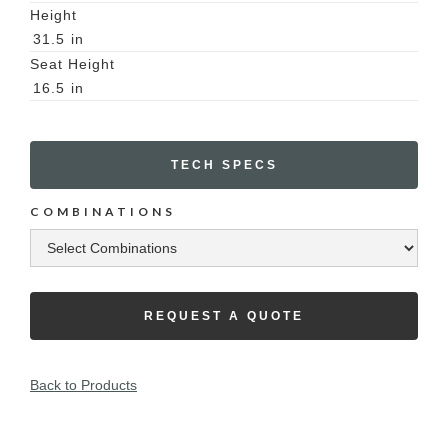
Height
31.5
in
Seat Height
16.5
in
TECH SPECS
COMBINATIONS
REQUEST A QUOTE
Back to Products