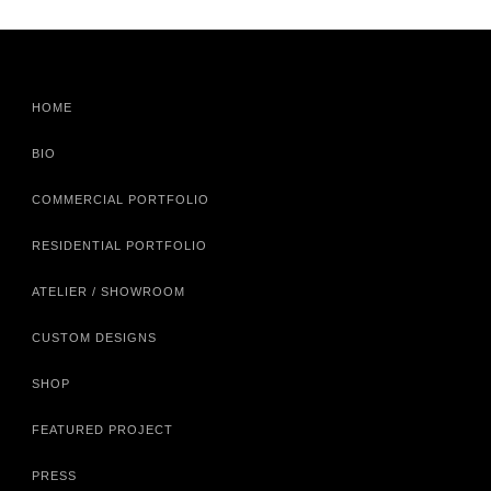
HOME
BIO
COMMERCIAL PORTFOLIO
RESIDENTIAL PORTFOLIO
ATELIER / SHOWROOM
CUSTOM DESIGNS
SHOP
FEATURED PROJECT
PRESS