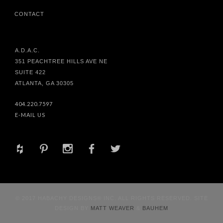
CONTACT
A.D.A.C.
351 PEACHTREE HILLS AVE NE
SUITE 422
ATLANTA, GA 30305
404.220.7597
E-MAIL US
+
d
x
b
a
© 2017 HABACHY DESIGNS® INC. ALL RIGHTS RESERVED. SITE
DESIGN BY
MATT WEAVER
&
BAUHEM