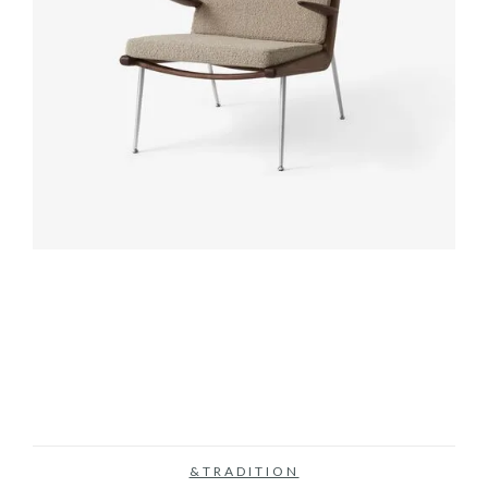
&TRADITION