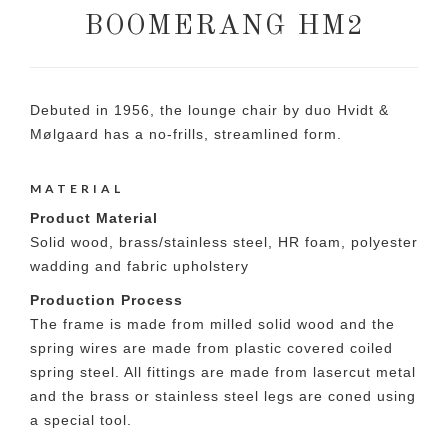
BOOMERANG HM2
Debuted in 1956, the lounge chair by duo Hvidt &
Mølgaard has a no-frills, streamlined form.
MATERIAL
Product Material
Solid wood, brass/stainless steel, HR foam, polyester
wadding and fabric upholstery
Production Process
The frame is made from milled solid wood and the
spring wires are made from plastic covered coiled
spring steel. All fittings are made from lasercut metal
and the brass or stainless steel legs are coned using
a special tool.