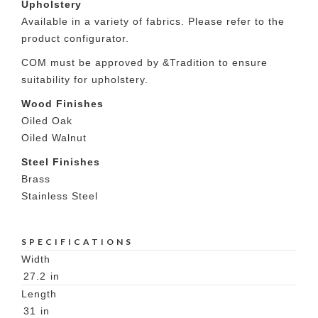
Upholstery
Available in a variety of fabrics. Please refer to the
product configurator.
COM must be approved by &Tradition to ensure
suitability for upholstery.
Wood Finishes
Oiled Oak
Oiled Walnut
Steel Finishes
Brass
Stainless Steel
SPECIFICATIONS
Width
27.2
in
Length
31
in