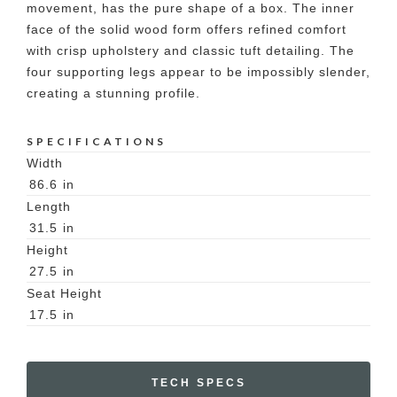
movement, has the pure shape of a box. The inner
face of the solid wood form offers refined comfort
with crisp upholstery and classic tuft detailing. The
four supporting legs appear to be impossibly slender,
creating a stunning profile.
SPECIFICATIONS
Width
86.6
in
Length
31.5
in
Height
27.5
in
Seat Height
17.5
in
TECH SPECS