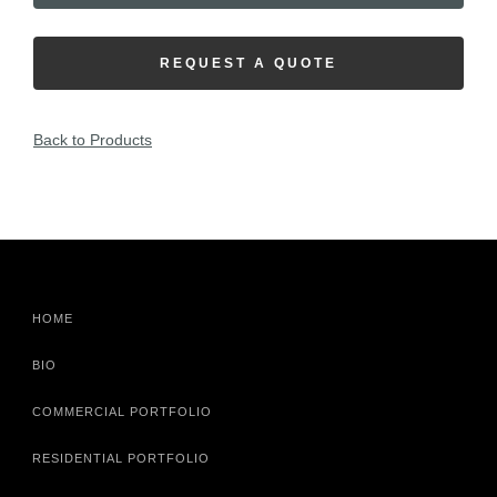
REQUEST A QUOTE
Back to Products
HOME
BIO
COMMERCIAL PORTFOLIO
RESIDENTIAL PORTFOLIO