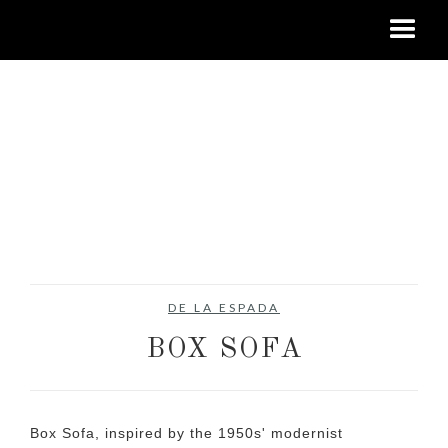
DE LA ESPADA
BOX SOFA
Box Sofa, inspired by the 1950s' modernist