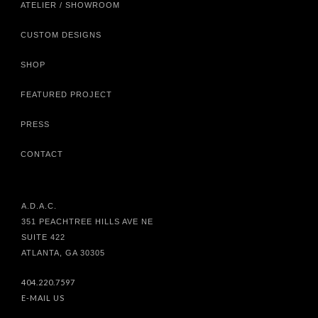
ATELIER / SHOWROOM
CUSTOM DESIGNS
SHOP
FEATURED PROJECT
PRESS
CONTACT
A.D.A.C.
351 PEACHTREE HILLS AVE NE
SUITE 422
ATLANTA, GA 30305
404.220.7597
E-MAIL US