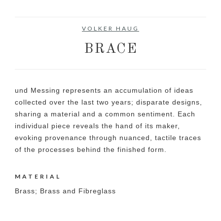
VOLKER HAUG
BRACE
und Messing represents an accumulation of ideas
collected over the last two years; disparate designs,
sharing a material and a common sentiment. Each
individual piece reveals the hand of its maker,
evoking provenance through nuanced, tactile traces
of the processes behind the finished form.
MATERIAL
Brass; Brass and Fibreglass