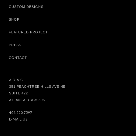
CUSTOM DESIGNS
SHOP
FEATURED PROJECT
PRESS
CONTACT
A.D.A.C.
351 PEACHTREE HILLS AVE NE
SUITE 422
ATLANTA, GA 30305
404.220.7597
E-MAIL US