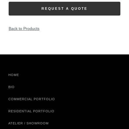
REQUEST A QUOTE
Back to Products
HOME
BIO
COMMERCIAL PORTFOLIO
RESIDENTIAL PORTFOLIO
ATELIER / SHOWROOM