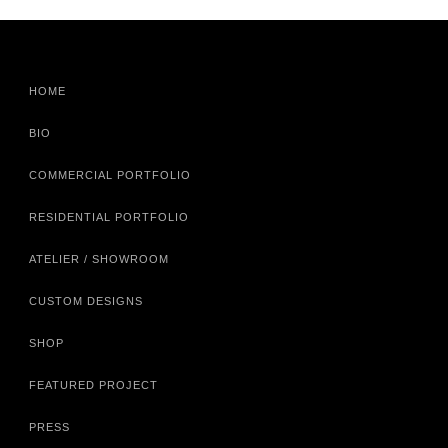
HOME
BIO
COMMERCIAL PORTFOLIO
RESIDENTIAL PORTFOLIO
ATELIER / SHOWROOM
CUSTOM DESIGNS
SHOP
FEATURED PROJECT
PRESS