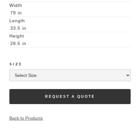
Width
79
in
Length
33.5
in
Height
28.5
in
SIZE
REQUEST A QUOTE
Back to Products