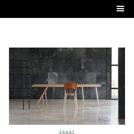
No items found.
ZANAT