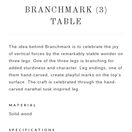
BRANCHMARK (3)
TABLE
The idea behind Branchmark is to celebrate the joy
of vertical forces by the remarkably stable wonder on
three legs. One of the three legs is branching for
added sturdiness and character. Leg endings, one of
them hand-carved, create playful marks on the top’s
surface. The craft is celebrated through the hand-
carved narwhal tusk inspired leg.
MATERIAL
Solid wood
SPECIFICATIONS