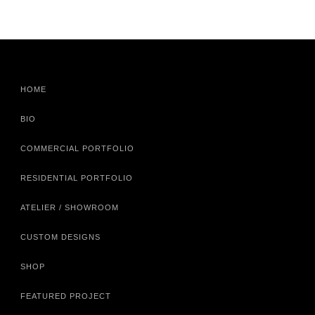
HOME
BIO
COMMERCIAL PORTFOLIO
RESIDENTIAL PORTFOLIO
ATELIER / SHOWROOM
CUSTOM DESIGNS
SHOP
FEATURED PROJECT