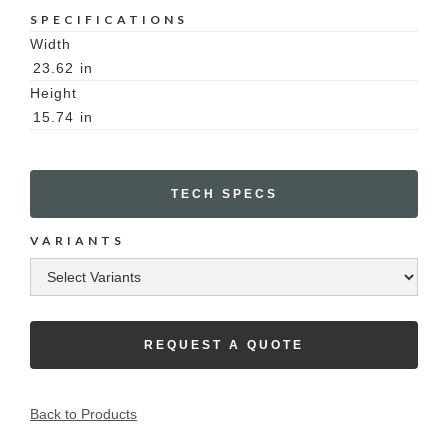
SPECIFICATIONS
Width
23.62
in
Height
15.74
in
TECH SPECS
VARIANTS
REQUEST A QUOTE
Back to Products