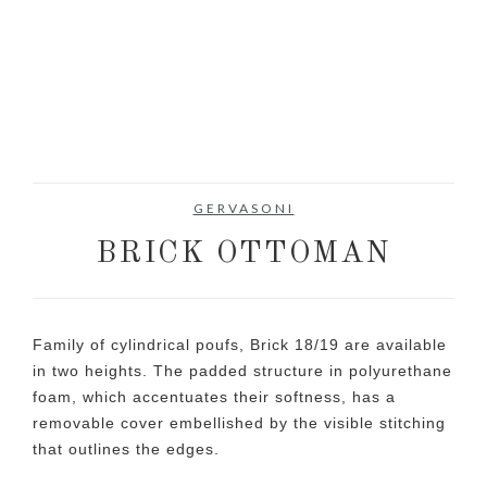
GERVASONI
BRICK OTTOMAN
Family of cylindrical poufs, Brick 18/19 are available
in two heights. The padded structure in polyurethane
foam, which accentuates their softness, has a
removable cover embellished by the visible stitching
that outlines the edges.