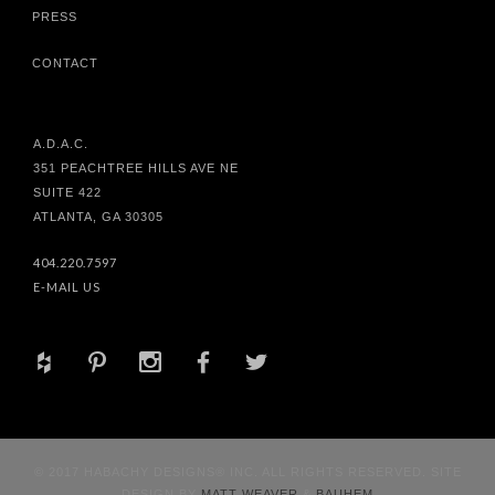
PRESS
CONTACT
A.D.A.C.
351 PEACHTREE HILLS AVE NE
SUITE 422
ATLANTA, GA 30305
404.220.7597
E-MAIL US
+
d
x
b
a
© 2017 HABACHY DESIGNS® INC. ALL RIGHTS RESERVED. SITE
DESIGN BY
MATT WEAVER
&
BAUHEM