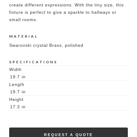
create different expressions. With the tiny size, this
fixture is perfect to give a sparkle to hallways or
small rooms.
MATERIAL
Swarovski crystal Brass, polished
SPECIFICATIONS
Width
19.7
in
Length
19.7
in
Height
17.3
in
REQUEST A QUOTE