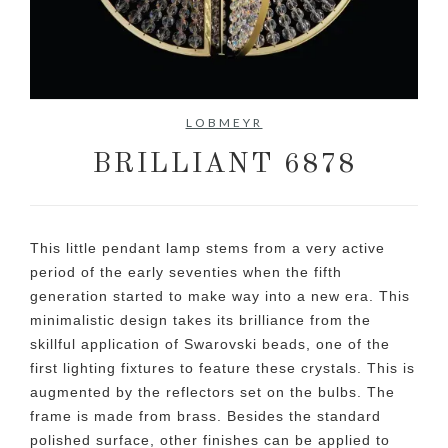
No items found.
LOBMEYR
BRILLIANT 6878
This little pendant lamp stems from a very active
period of the early seventies when the fifth
generation started to make way into a new era. This
minimalistic design takes its brilliance from the
skillful application of Swarovski beads, one of the
first lighting fixtures to feature these crystals. This is
augmented by the reflectors set on the bulbs. The
frame is made from brass. Besides the standard
polished surface, other finishes can be applied to