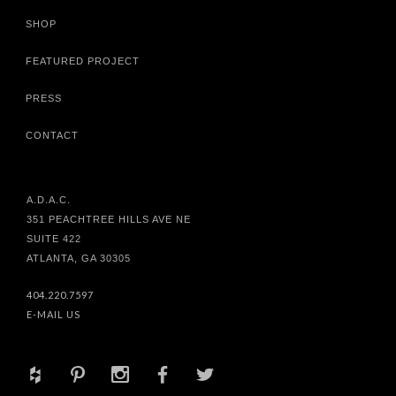
SHOP
FEATURED PROJECT
PRESS
CONTACT
A.D.A.C.
351 PEACHTREE HILLS AVE NE
SUITE 422
ATLANTA, GA 30305
404.220.7597
E-MAIL US
+
d
x
b
a