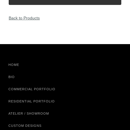
Back to Products
HOME
BIO
COMMERCIAL PORTFOLIO
RESIDENTIAL PORTFOLIO
ATELIER / SHOWROOM
CUSTOM DESIGNS