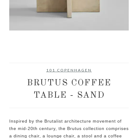
101 COPENHAGEN
BRUTUS COFFEE
TABLE - SAND
Inspired by the Brutalist architecture movement of
the mid-20th century, the Brutus collection comprises
a dining chair, a lounge chair, a stool and a coffee