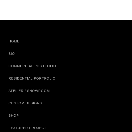
HOME
BIO
COMMERCIAL PORTFOLIO
RESIDENTIAL PORTFOLIO
ATELIER / SHOWROOM
CUSTOM DESIGNS
SHOP
FEATURED PROJECT