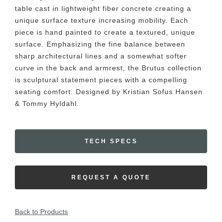
table cast in lightweight fiber concrete creating a
unique surface texture increasing mobility. Each
piece is hand painted to create a textured, unique
surface. Emphasizing the fine balance between
sharp architectural lines and a somewhat softer
curve in the back and armrest, the Brutus collection
is sculptural statement pieces with a compelling
seating comfort. Designed by Kristian Sofus Hansen
& Tommy Hyldahl.
TECH SPECS
REQUEST A QUOTE
Back to Products