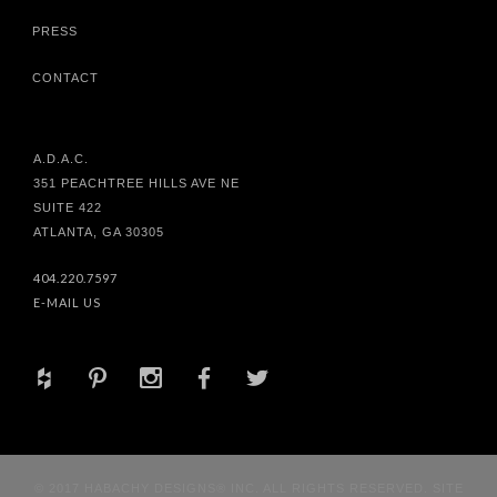
PRESS
CONTACT
A.D.A.C.
351 PEACHTREE HILLS AVE NE
SUITE 422
ATLANTA, GA 30305
404.220.7597
E-MAIL US
+
d
x
b
a
© 2017 HABACHY DESIGNS® INC. ALL RIGHTS RESERVED. SITE