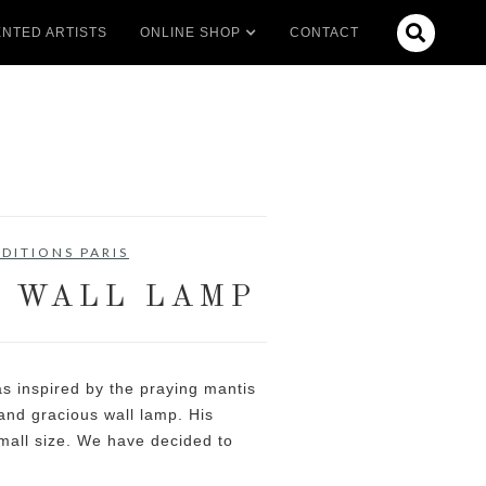

NTED ARTISTS
ONLINE SHOP
CONTACT
DITIONS PARIS
I WALL LAMP
s inspired by the praying mantis
 and gracious wall lamp. His
mall size. We have decided to