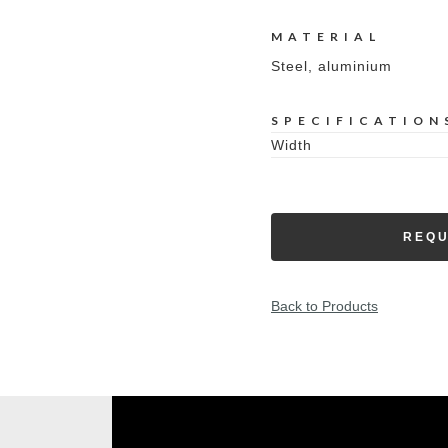
MATERIAL
Steel, aluminium
SPECIFICATION
Width
REQU
Back to Products