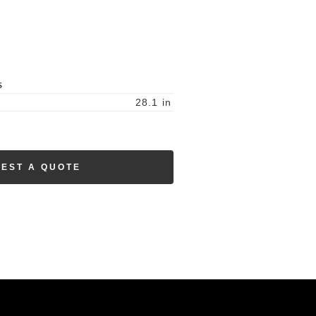
S
28.1
in
EST A QUOTE