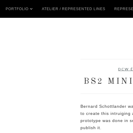
PORTFOLIO
ATELIER / REPRESENTED LINES
REPRESE
DCW É
BS2 MIN
Bernard Schottlander wa
to create this intruiging
prototype was done in s
publish it.