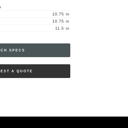
S
10.75
in
10.75
in
11.5
in
ECH SPECS
EST A QUOTE