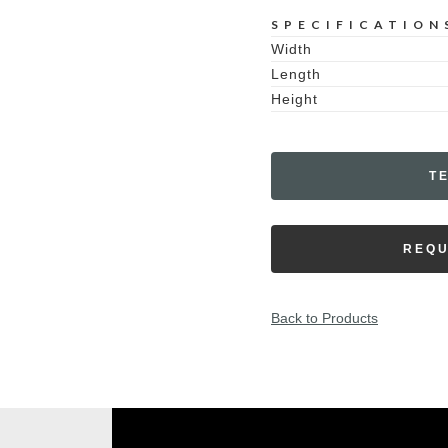
SPECIFICATION
Width
Length
Height
T
REQU
Back to Products