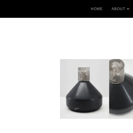
HOME
ABOUT
No items found.