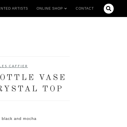

NTED ARTISTS
ONLINE SHOP
CONTACT
LES CAFFIER
OTTLE VASE
RYSTAL TOP
l black and mocha