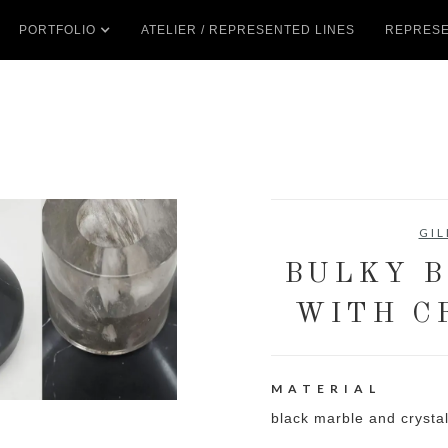
PORTFOLIO
ATELIER / REPRESENTED LINES
REPRESE
GIL
BULKY B
WITH C
MATERIAL
black marble and crysta